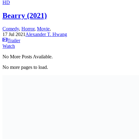
HD
Bearry (2021)
Comedy
,
Horror
,
Movie
,
17 Jul 2021
Alexander T. Hwang
Trailer
Watch
No More Posts Available.
No more pages to load.