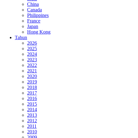
China
Canada
Philippines
France
Japan
Hong Kong
Tahun
2026
2025
2024
2023
2022
2021
2020
2019
2018
2017
2016
2015
2014
2013
2012
2011
2010
2009