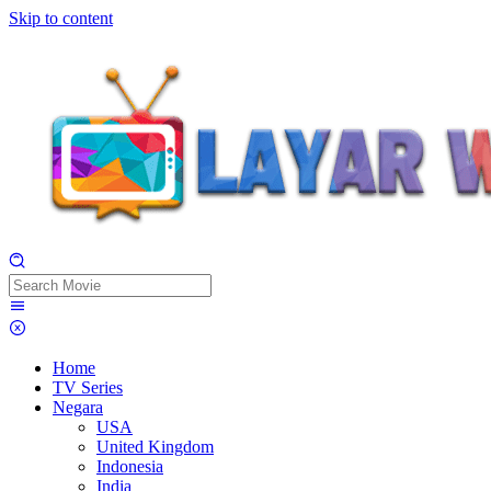
Skip to content
Home
TV Series
Negara
USA
United Kingdom
Indonesia
India