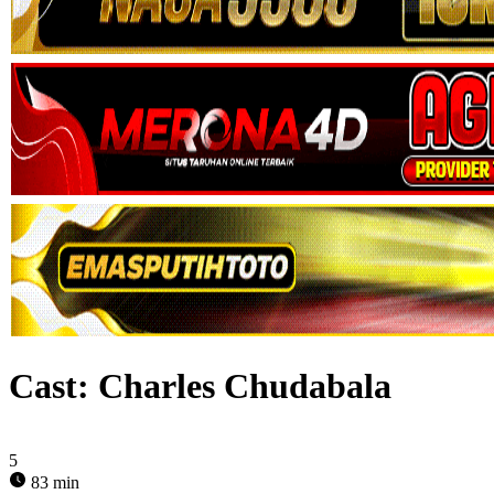
Cast:
Charles Chudabala
5
83 min