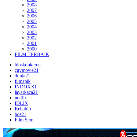
2008
2007
2006
2005
2004
2003
2002
2001
2000
FILM TERBAIK
bioskopkeren
cgvmovie21
dunia21
filmapik
INDOXXI
layarkaca21
netflix
IDLIX
Rebahin
bos21
Film Semi