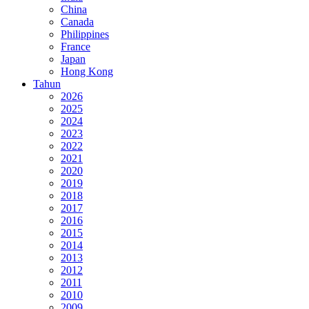
China
Canada
Philippines
France
Japan
Hong Kong
Tahun
2026
2025
2024
2023
2022
2021
2020
2019
2018
2017
2016
2015
2014
2013
2012
2011
2010
2009