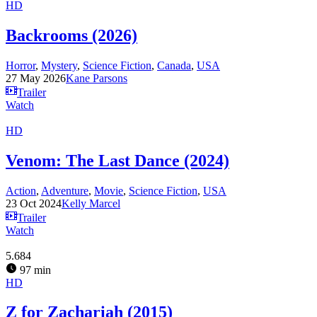
HD
Backrooms (2026)
Horror
,
Mystery
,
Science Fiction
,
Canada
,
USA
27 May 2026
Kane Parsons
Trailer
Watch
HD
Venom: The Last Dance (2024)
Action
,
Adventure
,
Movie
,
Science Fiction
,
USA
23 Oct 2024
Kelly Marcel
Trailer
Watch
5.684
97 min
HD
Z for Zachariah (2015)