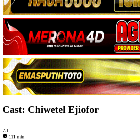
Cast:
Chiwetel Ejiofor
7.1
111 min