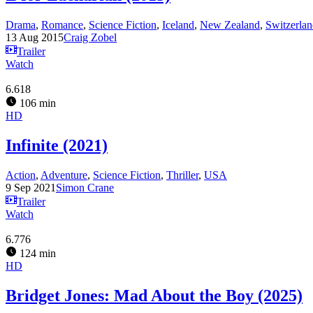
Drama
,
Romance
,
Science Fiction
,
Iceland
,
New Zealand
,
Switzerla
13 Aug 2015
Craig Zobel
Trailer
Watch
6.618
106 min
HD
Infinite (2021)
Action
,
Adventure
,
Science Fiction
,
Thriller
,
USA
9 Sep 2021
Simon Crane
Trailer
Watch
6.776
124 min
HD
Bridget Jones: Mad About the Boy (2025)