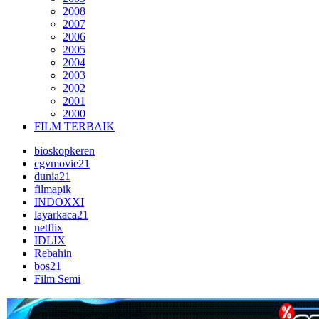
2008
2007
2006
2005
2004
2003
2002
2001
2000
FILM TERBAIK
bioskopkeren
cgvmovie21
dunia21
filmapik
INDOXXI
layarkaca21
netflix
IDLIX
Rebahin
bos21
Film Semi