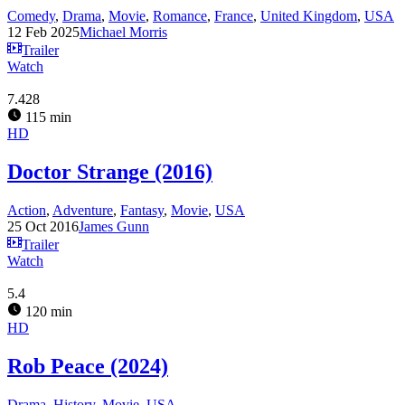
Comedy
,
Drama
,
Movie
,
Romance
,
France
,
United Kingdom
,
USA
12 Feb 2025
Michael Morris
Trailer
Watch
7.428
115 min
HD
Doctor Strange (2016)
Action
,
Adventure
,
Fantasy
,
Movie
,
USA
25 Oct 2016
James Gunn
Trailer
Watch
5.4
120 min
HD
Rob Peace (2024)
Drama
,
History
,
Movie
,
USA