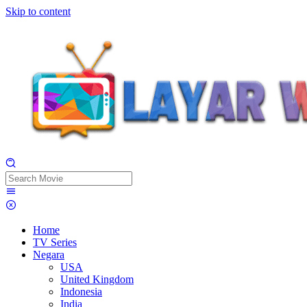
Skip to content
Home
TV Series
Negara
USA
United Kingdom
Indonesia
India