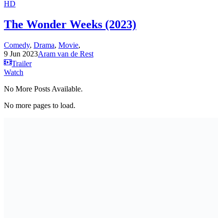
HD
The Wonder Weeks (2023)
Comedy
,
Drama
,
Movie
,
9 Jun 2023
Aram van de Rest
Trailer
Watch
No More Posts Available.
No more pages to load.