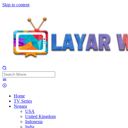
Skip to content
Home
TV Series
Negara
USA
United Kingdom
Indonesia
India