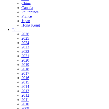
China
Canada
Philippines
France
Japan
Hong Kong
Tahun
2026
2025
2024
2023
2022
2021
2020
2019
2018
2017
2016
2015
2014
2013
2012
2011
2010
2009