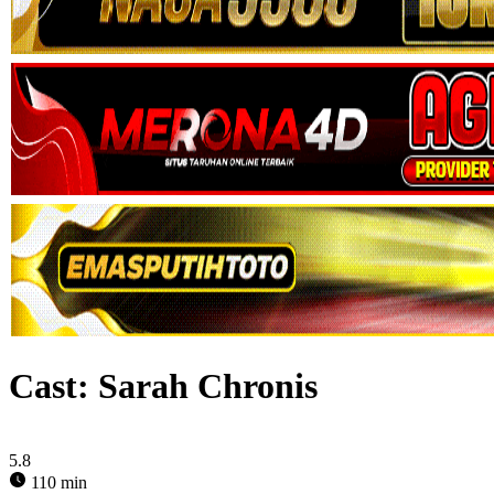
Cast:
Sarah Chronis
5.8
110 min