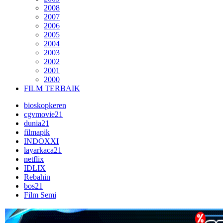
2008
2007
2006
2005
2004
2003
2002
2001
2000
FILM TERBAIK
bioskopkeren
cgvmovie21
dunia21
filmapik
INDOXXI
layarkaca21
netflix
IDLIX
Rebahin
bos21
Film Semi