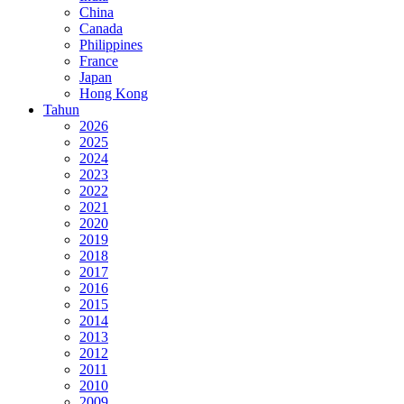
China
Canada
Philippines
France
Japan
Hong Kong
Tahun
2026
2025
2024
2023
2022
2021
2020
2019
2018
2017
2016
2015
2014
2013
2012
2011
2010
2009