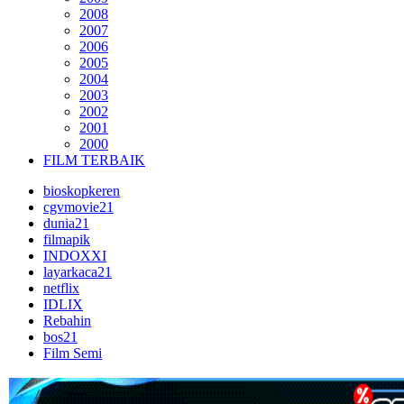
2008
2007
2006
2005
2004
2003
2002
2001
2000
FILM TERBAIK
bioskopkeren
cgvmovie21
dunia21
filmapik
INDOXXI
layarkaca21
netflix
IDLIX
Rebahin
bos21
Film Semi