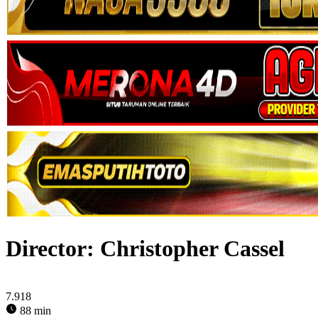
Director:
Christopher Cassel
7.918
88 min