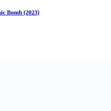
ic Bomb (2023)