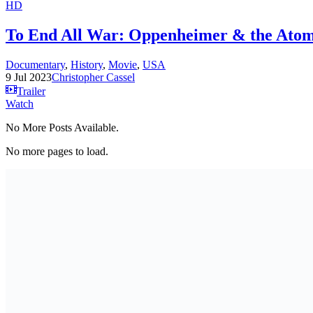
HD
To End All War: Oppenheimer & the Atom
Documentary
,
History
,
Movie
,
USA
9 Jul 2023
Christopher Cassel
Trailer
Watch
No More Posts Available.
No more pages to load.