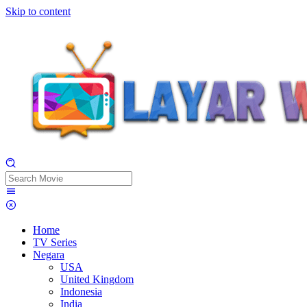
Skip to content
Home
TV Series
Negara
USA
United Kingdom
Indonesia
India