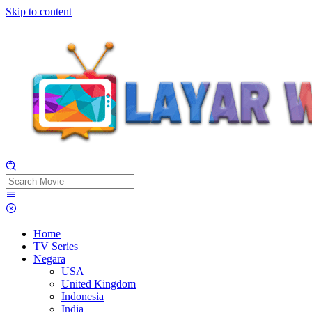
Skip to content
Home
TV Series
Negara
USA
United Kingdom
Indonesia
India