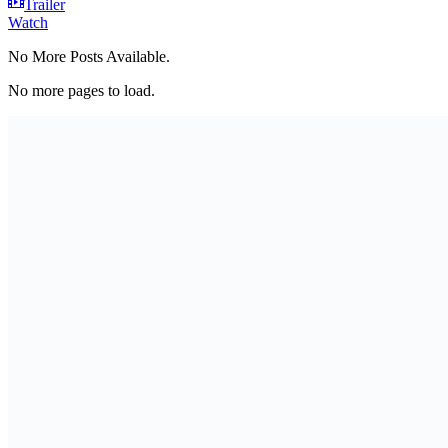
Trailer
Watch
No More Posts Available.
No more pages to load.