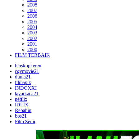
2008
2007
2006
2005
2004
2003
2002
2001
2000
FILM TERBAIK
bioskopkeren
cgvmovie21
dunia21
filmapik
INDOXXI
layarkaca21
netflix
IDLIX
Rebahin
bos21
Film Semi