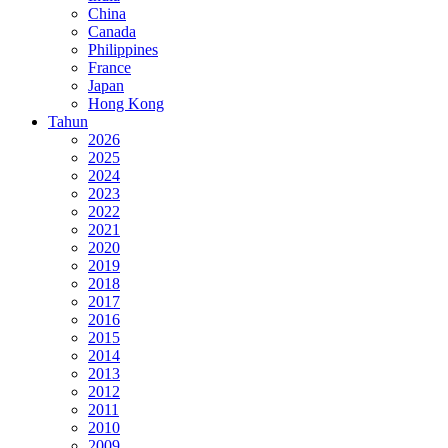
China
Canada
Philippines
France
Japan
Hong Kong
Tahun
2026
2025
2024
2023
2022
2021
2020
2019
2018
2017
2016
2015
2014
2013
2012
2011
2010
2009