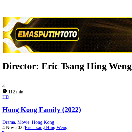
Director:
Eric Tsang Hing Weng
4
112 min
HD
Hong Kong Family (2022)
Drama
,
Movie
,
Hong Kong
4 Nov 2022
Eric Tsang Hing Weng