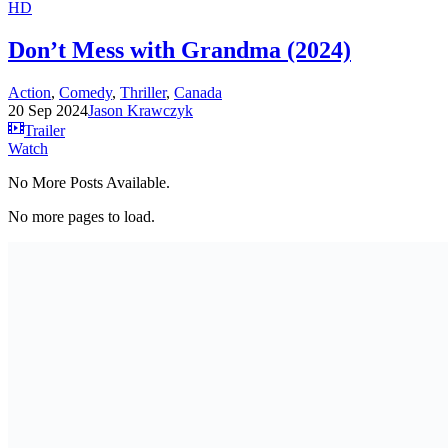
HD
Don’t Mess with Grandma (2024)
Action
,
Comedy
,
Thriller
,
Canada
20 Sep 2024
Jason Krawczyk
Trailer
Watch
No More Posts Available.
No more pages to load.