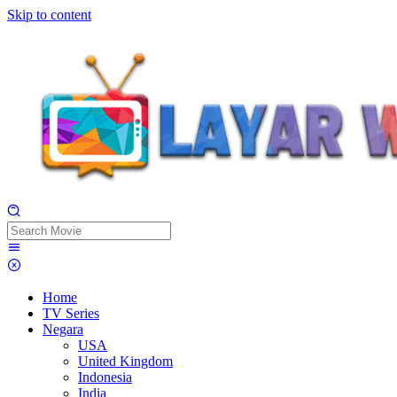
Skip to content
Home
TV Series
Negara
USA
United Kingdom
Indonesia
India