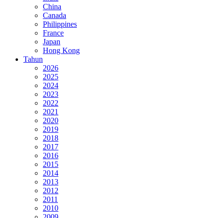
China
Canada
Philippines
France
Japan
Hong Kong
Tahun
2026
2025
2024
2023
2022
2021
2020
2019
2018
2017
2016
2015
2014
2013
2012
2011
2010
2009