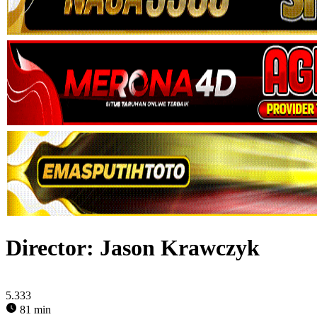
Director:
Jason Krawczyk
5.333
81 min