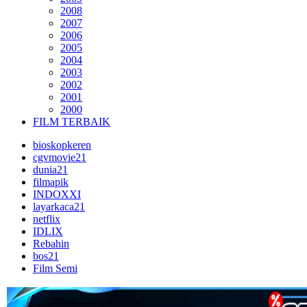
2008
2007
2006
2005
2004
2003
2002
2001
2000
FILM TERBAIK
bioskopkeren
cgvmovie21
dunia21
filmapik
INDOXXI
layarkaca21
netflix
IDLIX
Rebahin
bos21
Film Semi