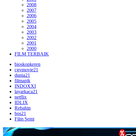
2008
2007
2006
2005
2004
2003
2002
2001
2000
FILM TERBAIK
bioskopkeren
cgvmovie21
dunia21
filmapik
INDOXXI
layarkaca21
netflix
IDLIX
Rebahin
bos21
Film Semi