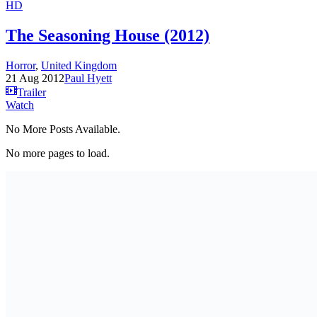
HD
The Seasoning House (2012)
Horror
,
United Kingdom
21 Aug 2012
Paul Hyett
Trailer
Watch
No More Posts Available.
No more pages to load.