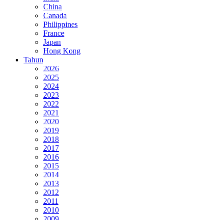
China
Canada
Philippines
France
Japan
Hong Kong
Tahun
2026
2025
2024
2023
2022
2021
2020
2019
2018
2017
2016
2015
2014
2013
2012
2011
2010
2009