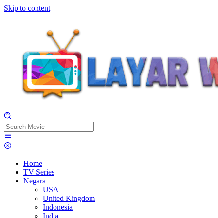
Skip to content
Home
TV Series
Negara
USA
United Kingdom
Indonesia
India