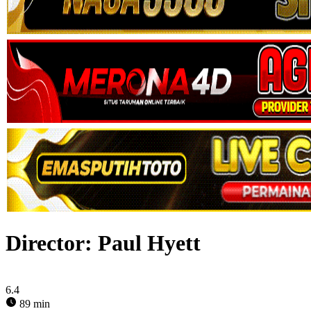
Director:
Paul Hyett
6.4
89 min