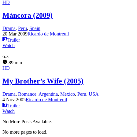
HD
Máncora (2009)
Drama
,
Peru
,
Spain
20 Mar 2009
Ricardo de Montreuil
Trailer
Watch
6.3
89 min
HD
My Brother’s Wife (2005)
Drama
,
Romance
,
Argentina
,
Mexico
,
Peru
,
USA
4 Nov 2005
Ricardo de Montreuil
Trailer
Watch
No More Posts Available.
No more pages to load.