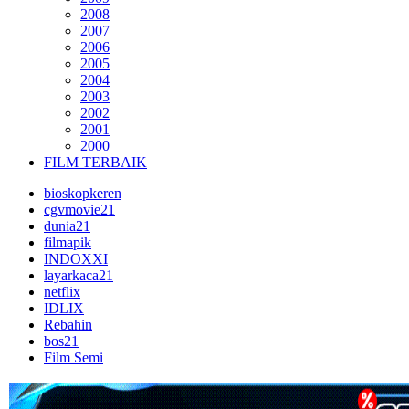
2008
2007
2006
2005
2004
2003
2002
2001
2000
FILM TERBAIK
bioskopkeren
cgvmovie21
dunia21
filmapik
INDOXXI
layarkaca21
netflix
IDLIX
Rebahin
bos21
Film Semi