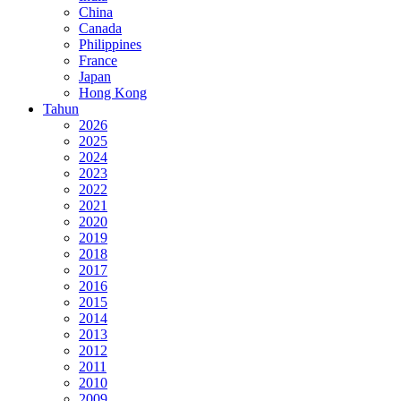
China
Canada
Philippines
France
Japan
Hong Kong
Tahun
2026
2025
2024
2023
2022
2021
2020
2019
2018
2017
2016
2015
2014
2013
2012
2011
2010
2009