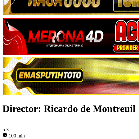
Director:
Ricardo de Montreuil
5.3
100 min