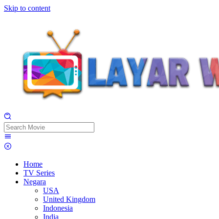
Skip to content
Home
TV Series
Negara
USA
United Kingdom
Indonesia
India