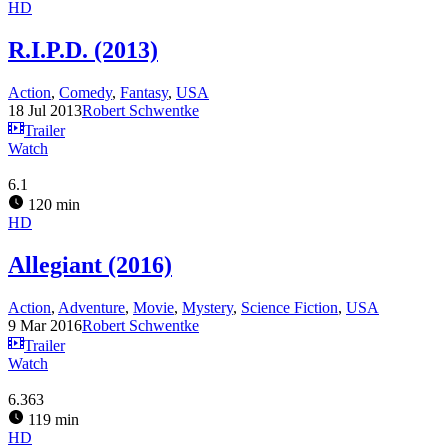
HD
R.I.P.D. (2013)
Action
,
Comedy
,
Fantasy
,
USA
18 Jul 2013
Robert Schwentke
Trailer
Watch
6.1
120 min
HD
Allegiant (2016)
Action
,
Adventure
,
Movie
,
Mystery
,
Science Fiction
,
USA
9 Mar 2016
Robert Schwentke
Trailer
Watch
6.363
119 min
HD