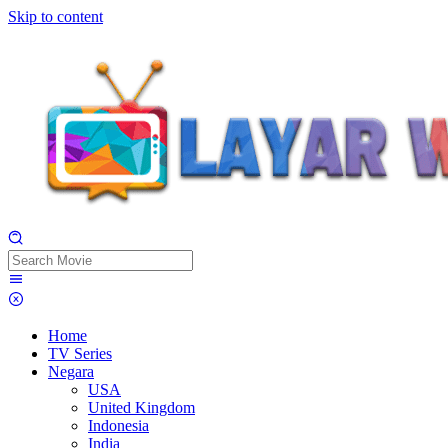
Skip to content
Home
TV Series
Negara
USA
United Kingdom
Indonesia
India