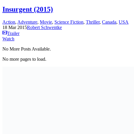
Insurgent (2015)
Action
,
Adventure
,
Movie
,
Science Fiction
,
Thriller
,
Canada
,
USA
18 Mar 2015
Robert Schwentke
Trailer
Watch
No More Posts Available.
No more pages to load.