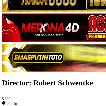
Director:
Robert Schwentke
5.839
96 min