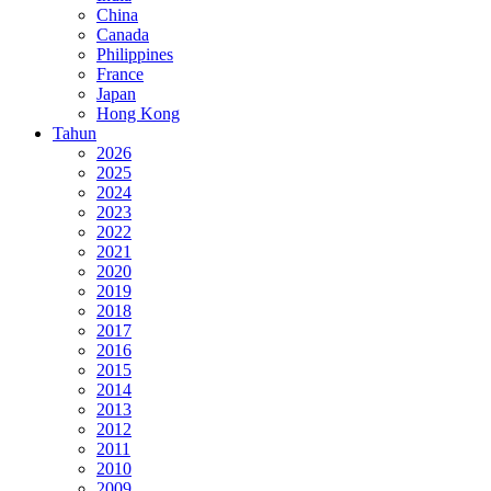
China
Canada
Philippines
France
Japan
Hong Kong
Tahun
2026
2025
2024
2023
2022
2021
2020
2019
2018
2017
2016
2015
2014
2013
2012
2011
2010
2009