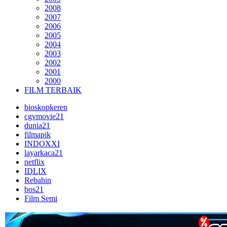
2008
2007
2006
2005
2004
2003
2002
2001
2000
FILM TERBAIK
bioskopkeren
cgvmovie21
dunia21
filmapik
INDOXXI
layarkaca21
netflix
IDLIX
Rebahin
bos21
Film Semi