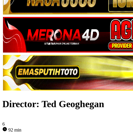
Director:
Ted Geoghegan
6
92 min