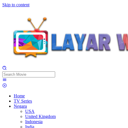
Skip to content
Home
TV Series
Negara
USA
United Kingdom
Indonesia
India