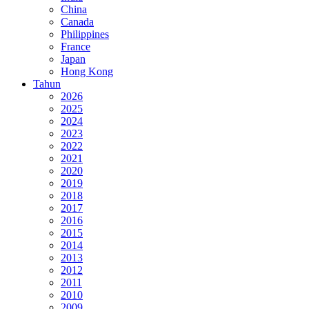
China
Canada
Philippines
France
Japan
Hong Kong
Tahun
2026
2025
2024
2023
2022
2021
2020
2019
2018
2017
2016
2015
2014
2013
2012
2011
2010
2009