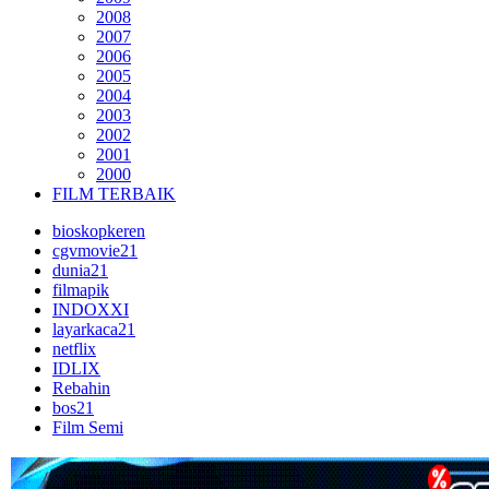
2008
2007
2006
2005
2004
2003
2002
2001
2000
FILM TERBAIK
bioskopkeren
cgvmovie21
dunia21
filmapik
INDOXXI
layarkaca21
netflix
IDLIX
Rebahin
bos21
Film Semi