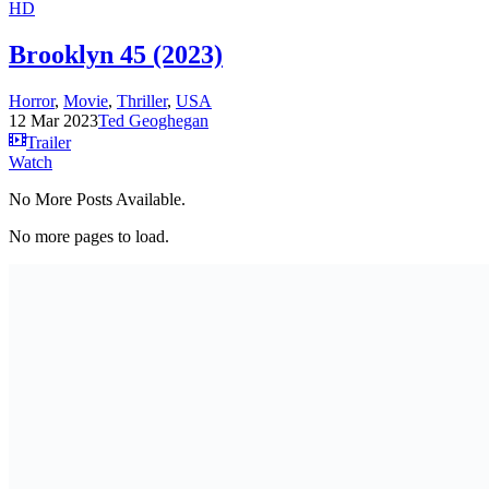
HD
Brooklyn 45 (2023)
Horror
,
Movie
,
Thriller
,
USA
12 Mar 2023
Ted Geoghegan
Trailer
Watch
No More Posts Available.
No more pages to load.