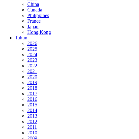
China
Canada
Philippines
France
Japan
Hong Kong
Tahun
2026
2025
2024
2023
2022
2021
2020
2019
2018
2017
2016
2015
2014
2013
2012
2011
2010
2009