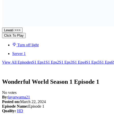
Lewati >>>
Click To Play
Turn off light
Server 1
View All Episodes
S1 Eps1
S1 Eps2
S1 Eps3
S1 Eps4
S1 Eps5
S1 Eps6
Wonderful World Season 1 Episode 1
No votes
By:
layarwarna21
Posted on:
March 22, 2024
Episode Name:
Episode 1
Quality:
HD