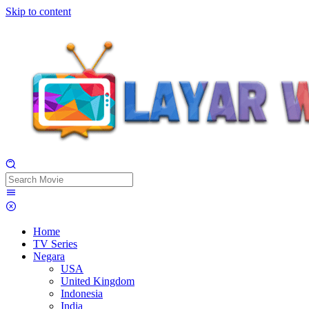
Skip to content
Home
TV Series
Negara
USA
United Kingdom
Indonesia
India