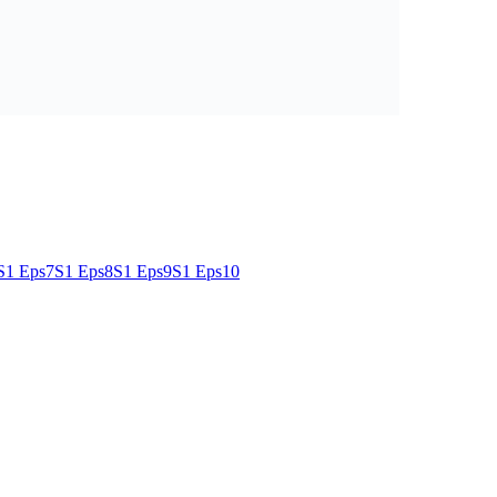
S1 Eps7
S1 Eps8
S1 Eps9
S1 Eps10