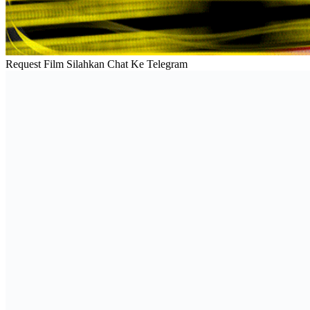
Request Film Silahkan Chat Ke Telegram