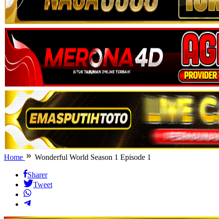
Home
Wonderful World Season 1 Episode 1
Sharer
Tweet