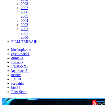
2008
2007
2006
2005
2004
2003
2002
2001
2000
FILM TERBAIK
bioskopkeren
cgvmovie21
dunia21
filmapik
INDOXXI
layarkaca21
netflix
IDLIX
Rebahin
bos21
Film Semi