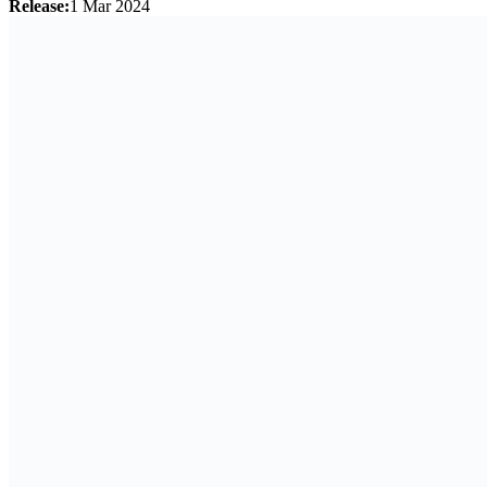
Release:
1 Mar 2024