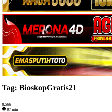
Tag:
BioskopGratis21
8.566
97 min