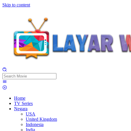
Skip to content
Home
TV Series
Negara
USA
United Kingdom
Indonesia
India