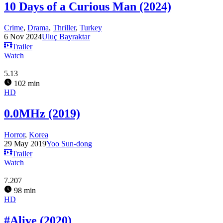
10 Days of a Curious Man (2024)
Crime
,
Drama
,
Thriller
,
Turkey
6 Nov 2024
Uluç Bayraktar
Trailer
Watch
5.13
102 min
HD
0.0MHz (2019)
Horror
,
Korea
29 May 2019
Yoo Sun-dong
Trailer
Watch
7.207
98 min
HD
#Alive (2020)