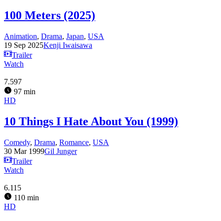
100 Meters (2025)
Animation
,
Drama
,
Japan
,
USA
19 Sep 2025
Kenji Iwaisawa
Trailer
Watch
7.597
97 min
HD
10 Things I Hate About You (1999)
Comedy
,
Drama
,
Romance
,
USA
30 Mar 1999
Gil Junger
Trailer
Watch
6.115
110 min
HD