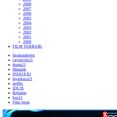
2008
2007
2006
2005
2004
2003
2002
2001
2000
FILM TERBAIK
bioskopkeren
cgvmovie21
dunia21
filmapik
INDOXXI
layarkaca21
netflix
IDLIX
Rebahin
bos21
Film Semi