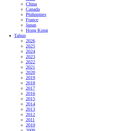
China
Canada
Philippines
France
Japan
Hong Kong
Tahun
2026
2025
2024
2023
2022
2021
2020
2019
2018
2017
2016
2015
2014
2013
2012
2011
2010
2009