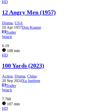
HD
12 Angry Men (1957)
Drama
,
USA
10 Apr 1957
Don Kranze
Trailer
Watch
6.19
108 min
HD
100 Yards (2023)
Action
,
Drama
,
China
20 Sep 2024
Xu Junfeng
Trailer
Watch
7.768
107 min
HD