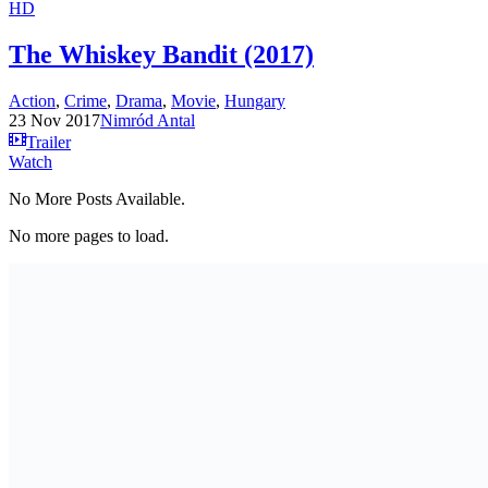
HD
The Whiskey Bandit (2017)
Action
,
Crime
,
Drama
,
Movie
,
Hungary
23 Nov 2017
Nimród Antal
Trailer
Watch
No More Posts Available.
No more pages to load.