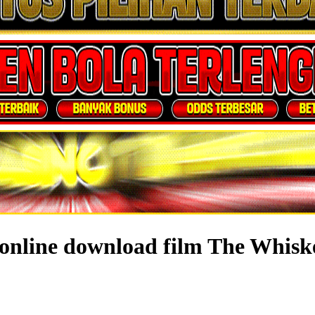
online download film The Whisk