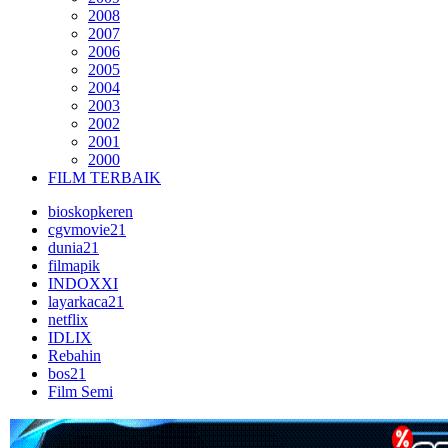
2008
2007
2006
2005
2004
2003
2002
2001
2000
FILM TERBAIK
bioskopkeren
cgvmovie21
dunia21
filmapik
INDOXXI
layarkaca21
netflix
IDLIX
Rebahin
bos21
Film Semi