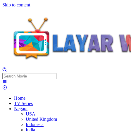
Skip to content
Home
TV Series
Negara
USA
United Kingdom
Indonesia
India