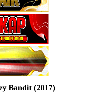
ey Bandit (2017)