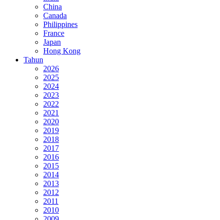
China
Canada
Philippines
France
Japan
Hong Kong
Tahun
2026
2025
2024
2023
2022
2021
2020
2019
2018
2017
2016
2015
2014
2013
2012
2011
2010
2009