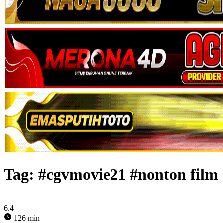
Tag:
#cgvmovie21 #nonton film 
6.4
126 min