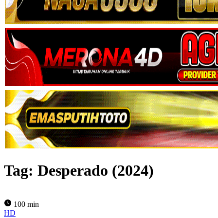
Tag:
Desperado (2024)
100 min
HD