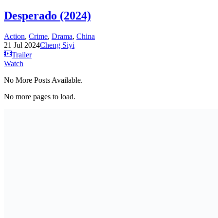
Desperado (2024)
Action
,
Crime
,
Drama
,
China
21 Jul 2024
Cheng Siyi
Trailer
Watch
No More Posts Available.
No more pages to load.