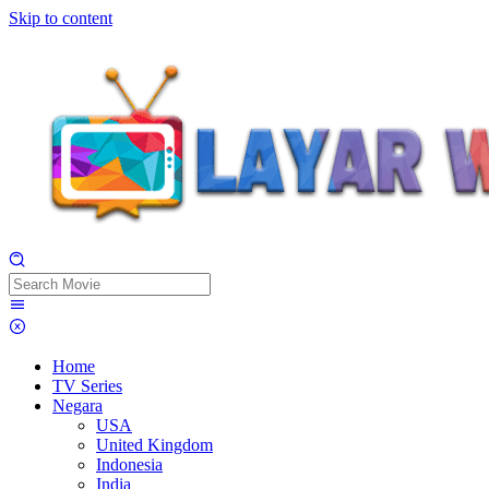
Skip to content
Home
TV Series
Negara
USA
United Kingdom
Indonesia
India