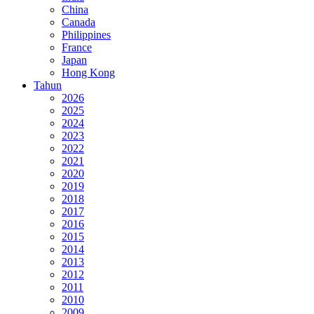
China
Canada
Philippines
France
Japan
Hong Kong
Tahun
2026
2025
2024
2023
2022
2021
2020
2019
2018
2017
2016
2015
2014
2013
2012
2011
2010
2009