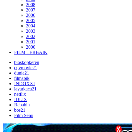
2008
2007
2006
2005
2004
2003
2002
2001
2000
FILM TERBAIK
bioskopkeren
cgvmovie21
dunia21
filmapik
INDOXXI
layarkaca21
netflix
IDLIX
Rebahin
bos21
Film Semi