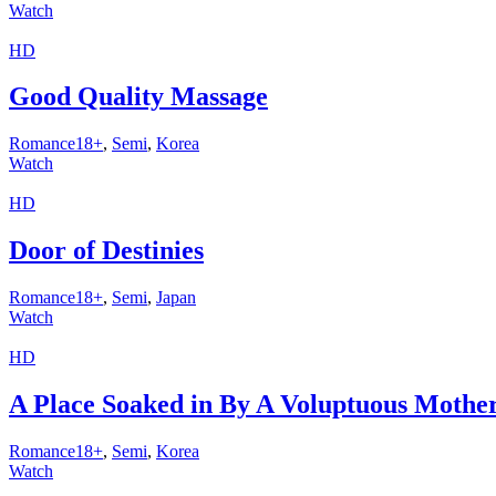
Watch
HD
Good Quality Massage
Romance18+
,
Semi
,
Korea
Watch
HD
Door of Destinies
Romance18+
,
Semi
,
Japan
Watch
HD
A Place Soaked in By A Voluptuous Mother
Romance18+
,
Semi
,
Korea
Watch