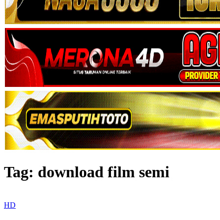
Tag:
download film semi
HD