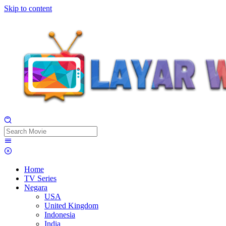
Skip to content
Home
TV Series
Negara
USA
United Kingdom
Indonesia
India