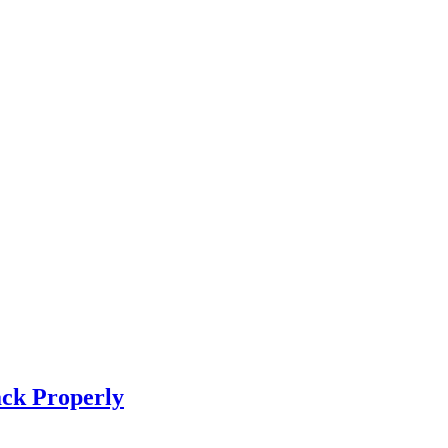
ck Properly