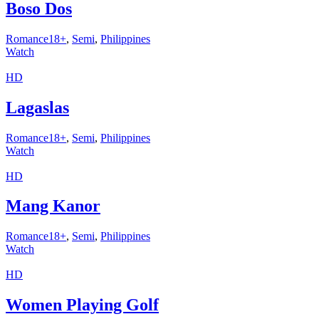
Boso Dos
Romance18+
,
Semi
,
Philippines
Watch
HD
Lagaslas
Romance18+
,
Semi
,
Philippines
Watch
HD
Mang Kanor
Romance18+
,
Semi
,
Philippines
Watch
HD
Women Playing Golf