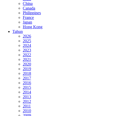
China
Canada
Philippines
France
Japan
Hong Kong
Tahun
2026
2025
2024
2023
2022
2021
2020
2019
2018
2017
2016
2015
2014
2013
2012
2011
2010
2009