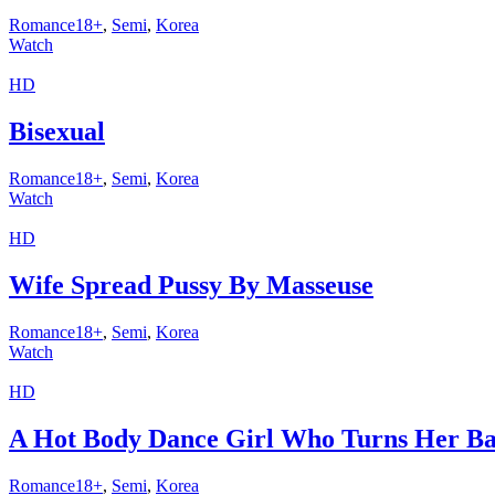
Romance18+
,
Semi
,
Korea
Watch
HD
Bisexual
Romance18+
,
Semi
,
Korea
Watch
HD
Wife Spread Pussy By Masseuse
Romance18+
,
Semi
,
Korea
Watch
HD
A Hot Body Dance Girl Who Turns Her Ba
Romance18+
,
Semi
,
Korea