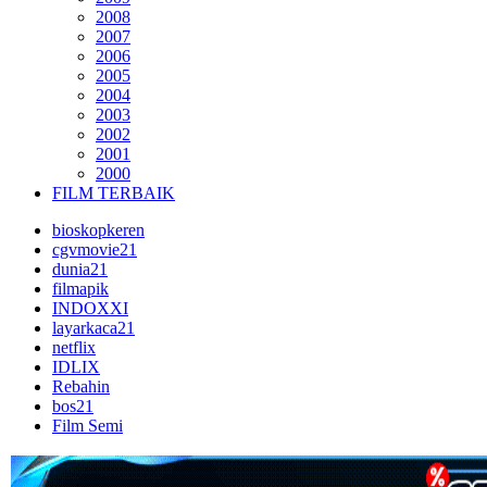
2008
2007
2006
2005
2004
2003
2002
2001
2000
FILM TERBAIK
bioskopkeren
cgvmovie21
dunia21
filmapik
INDOXXI
layarkaca21
netflix
IDLIX
Rebahin
bos21
Film Semi