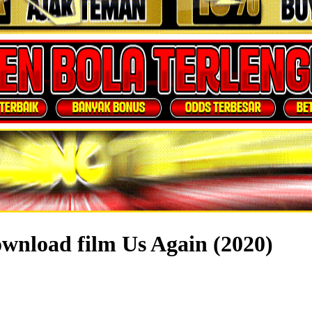
wnload film Us Again (2020)