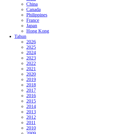
China
Canada
Philippines
France
Japan
Hong Kong
Tahun
2026
2025
2024
2023
2022
2021
2020
2019
2018
2017
2016
2015
2014
2013
2012
2011
2010
2009