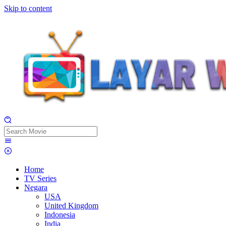
Skip to content
Home
TV Series
Negara
USA
United Kingdom
Indonesia
India