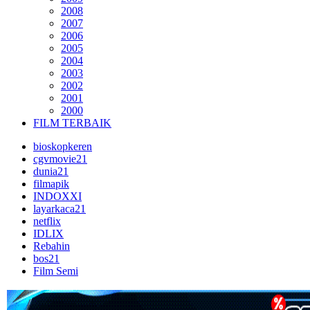
2008
2007
2006
2005
2004
2003
2002
2001
2000
FILM TERBAIK
bioskopkeren
cgvmovie21
dunia21
filmapik
INDOXXI
layarkaca21
netflix
IDLIX
Rebahin
bos21
Film Semi