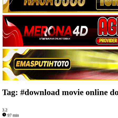
Tag:
#download movie online do
3.2
97 min