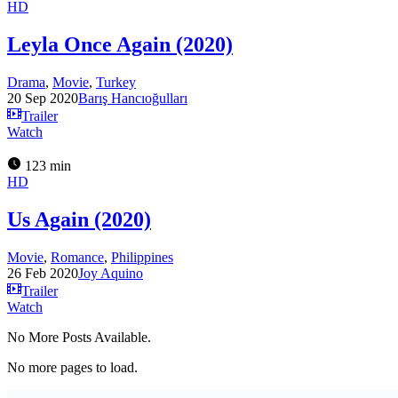
HD
Leyla Once Again (2020)
Drama
,
Movie
,
Turkey
20 Sep 2020
Barış Hancıoğulları
Trailer
Watch
123 min
HD
Us Again (2020)
Movie
,
Romance
,
Philippines
26 Feb 2020
Joy Aquino
Trailer
Watch
No More Posts Available.
No more pages to load.