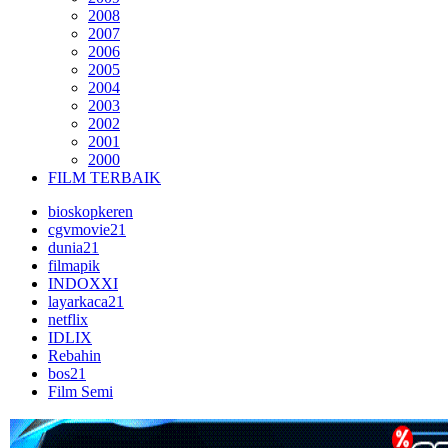
2008
2007
2006
2005
2004
2003
2002
2001
2000
FILM TERBAIK
bioskopkeren
cgvmovie21
dunia21
filmapik
INDOXXI
layarkaca21
netflix
IDLIX
Rebahin
bos21
Film Semi