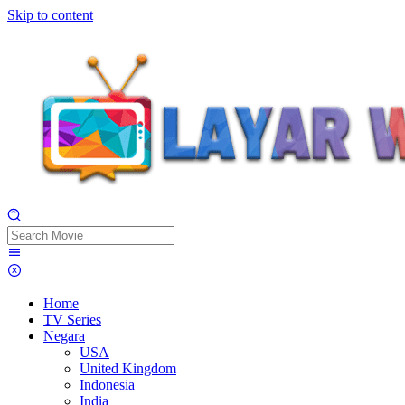
Skip to content
Home
TV Series
Negara
USA
United Kingdom
Indonesia
India