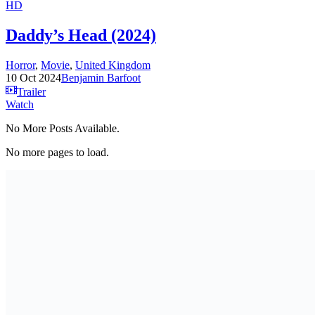
HD
Daddy’s Head (2024)
Horror
,
Movie
,
United Kingdom
10 Oct 2024
Benjamin Barfoot
Trailer
Watch
No More Posts Available.
No more pages to load.