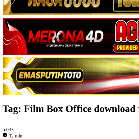
Tag:
Film Box Office download 
5.033
92 min