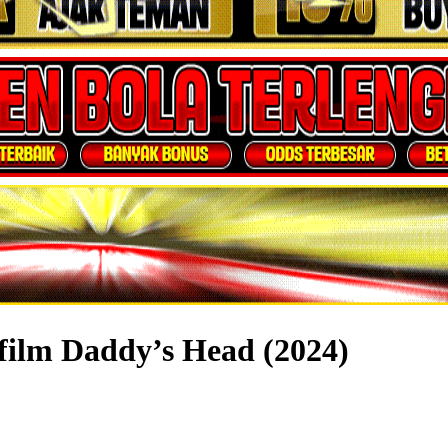
film Daddy’s Head (2024)