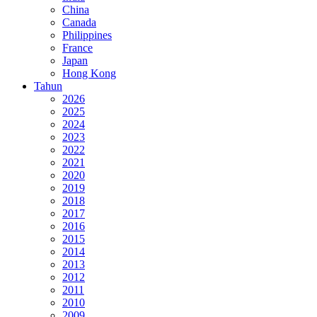
China
Canada
Philippines
France
Japan
Hong Kong
Tahun
2026
2025
2024
2023
2022
2021
2020
2019
2018
2017
2016
2015
2014
2013
2012
2011
2010
2009