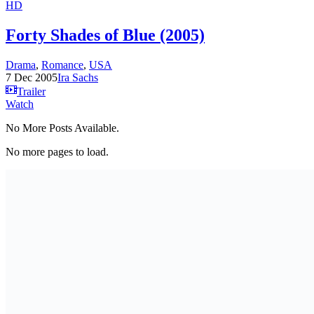
HD
Forty Shades of Blue (2005)
Drama
,
Romance
,
USA
7 Dec 2005
Ira Sachs
Trailer
Watch
No More Posts Available.
No more pages to load.