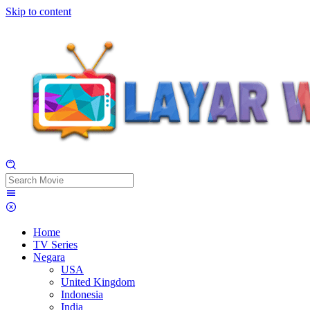
Skip to content
Home
TV Series
Negara
USA
United Kingdom
Indonesia
India