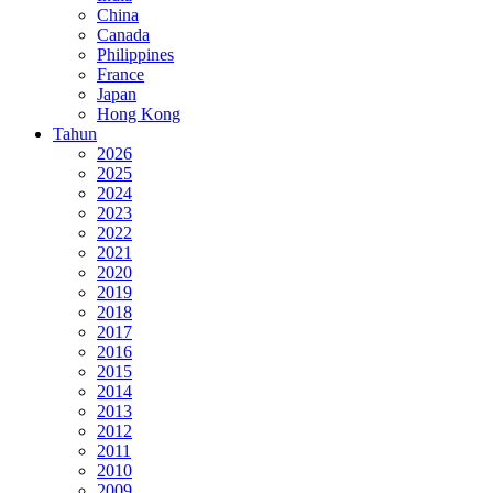
China
Canada
Philippines
France
Japan
Hong Kong
Tahun
2026
2025
2024
2023
2022
2021
2020
2019
2018
2017
2016
2015
2014
2013
2012
2011
2010
2009