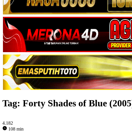
Tag:
Forty Shades of Blue (2005
4.182
108 min