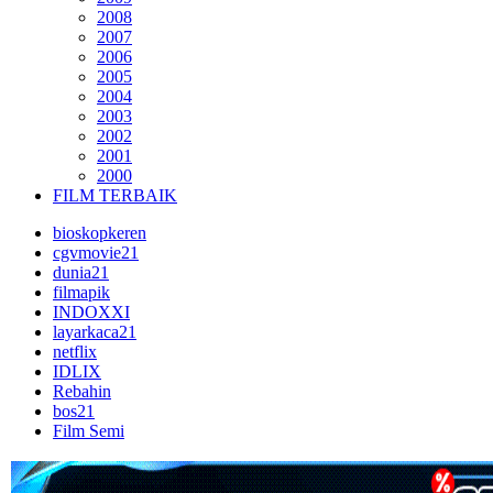
2008
2007
2006
2005
2004
2003
2002
2001
2000
FILM TERBAIK
bioskopkeren
cgvmovie21
dunia21
filmapik
INDOXXI
layarkaca21
netflix
IDLIX
Rebahin
bos21
Film Semi