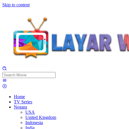
Skip to content
Home
TV Series
Negara
USA
United Kingdom
Indonesia
India