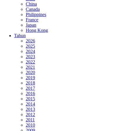
China
Canada
Philippines
France
Japan
Hong Kong
Tahun
2026
2025
2024
2023
2022
2021
2020
2019
2018
2017
2016
2015
2014
2013
2012
2011
2010
2009