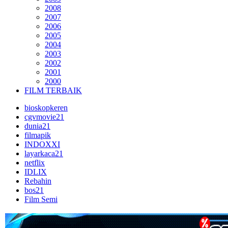
2008
2007
2006
2005
2004
2003
2002
2001
2000
FILM TERBAIK
bioskopkeren
cgvmovie21
dunia21
filmapik
INDOXXI
layarkaca21
netflix
IDLIX
Rebahin
bos21
Film Semi