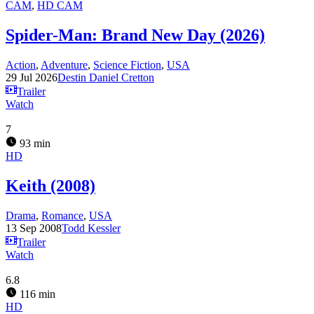
CAM
,
HD CAM
Spider-Man: Brand New Day (2026)
Action
,
Adventure
,
Science Fiction
,
USA
29 Jul 2026
Destin Daniel Cretton
Trailer
Watch
7
93 min
HD
Keith (2008)
Drama
,
Romance
,
USA
13 Sep 2008
Todd Kessler
Trailer
Watch
6.8
116 min
HD