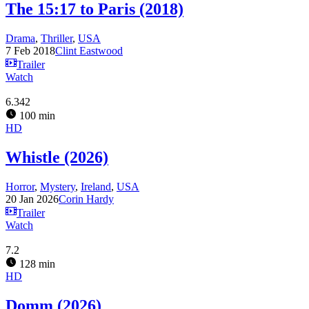
The 15:17 to Paris (2018)
Drama
,
Thriller
,
USA
7 Feb 2018
Clint Eastwood
Trailer
Watch
6.342
100 min
HD
Whistle (2026)
Horror
,
Mystery
,
Ireland
,
USA
20 Jan 2026
Corin Hardy
Trailer
Watch
7.2
128 min
HD
Domm (2026)