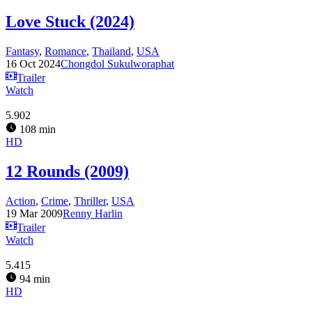
Love Stuck (2024)
Fantasy
,
Romance
,
Thailand
,
USA
16 Oct 2024
Chongdol Sukulworaphat
Trailer
Watch
5.902
108 min
HD
12 Rounds (2009)
Action
,
Crime
,
Thriller
,
USA
19 Mar 2009
Renny Harlin
Trailer
Watch
5.415
94 min
HD