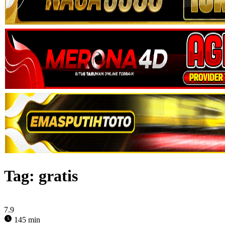
Tag:
gratis
7.9
145 min