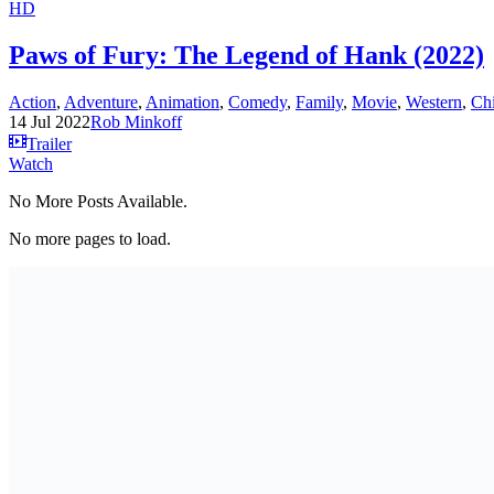
HD
Paws of Fury: The Legend of Hank (2022)
Action
,
Adventure
,
Animation
,
Comedy
,
Family
,
Movie
,
Western
,
Ch
14 Jul 2022
Rob Minkoff
Trailer
Watch
No More Posts Available.
No more pages to load.