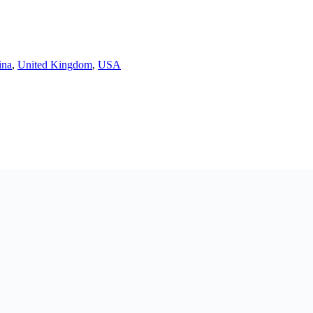
ina
,
United Kingdom
,
USA