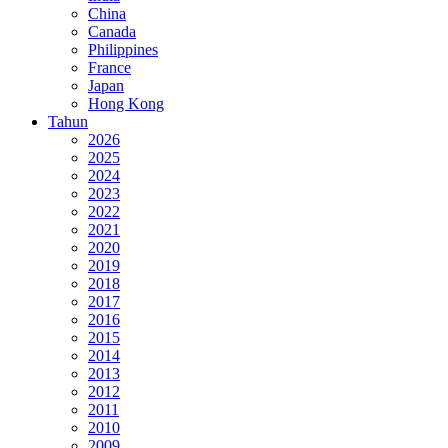
China
Canada
Philippines
France
Japan
Hong Kong
Tahun
2026
2025
2024
2023
2022
2021
2020
2019
2018
2017
2016
2015
2014
2013
2012
2011
2010
2009