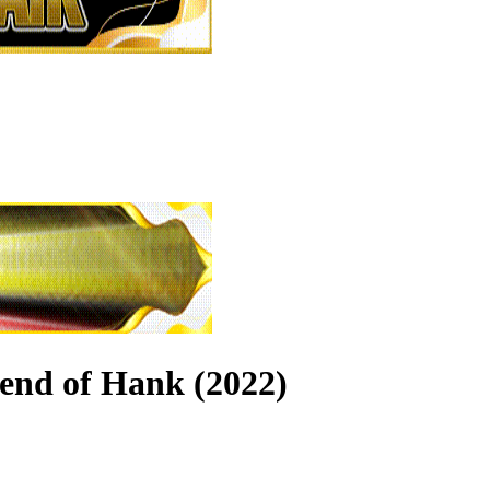
end of Hank (2022)