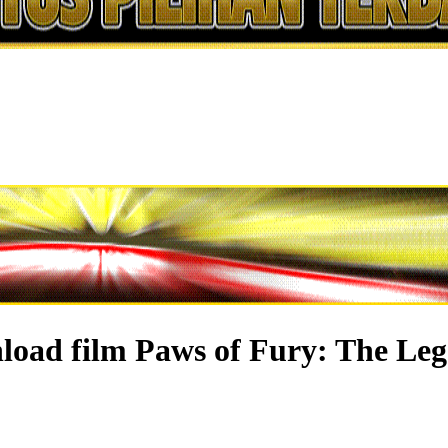
load film Paws of Fury: The Leg