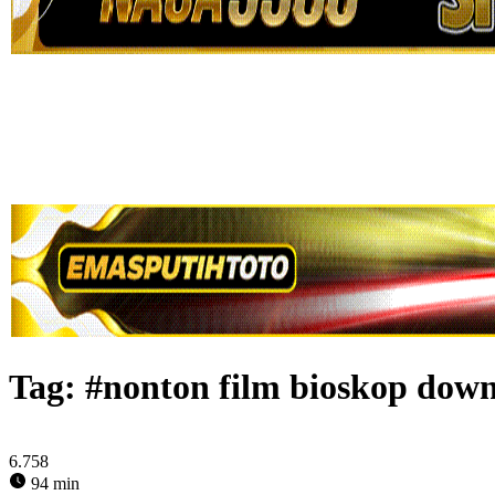
Tag:
#nonton film bioskop down
6.758
94 min