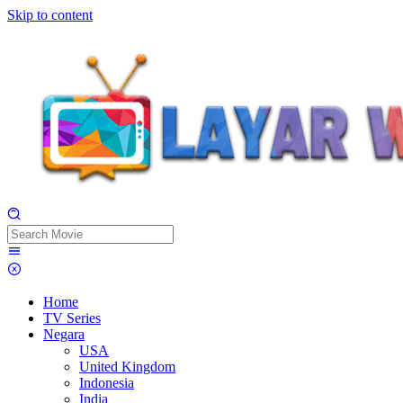
Skip to content
Home
TV Series
Negara
USA
United Kingdom
Indonesia
India