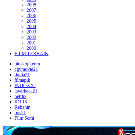
2008
2007
2006
2005
2004
2003
2002
2001
2000
FILM TERBAIK
bioskopkeren
cgvmovie21
dunia21
filmapik
INDOXXI
layarkaca21
netflix
IDLIX
Rebahin
bos21
Film Semi