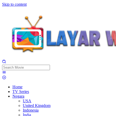
Skip to content
Home
TV Series
Negara
USA
United Kingdom
Indonesia
India