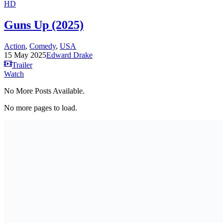
HD
Guns Up (2025)
Action
,
Comedy
,
USA
15 May 2025
Edward Drake
Trailer
Watch
No More Posts Available.
No more pages to load.