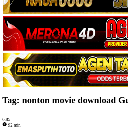
Tag:
nonton movie download Gu
6.85
92 min