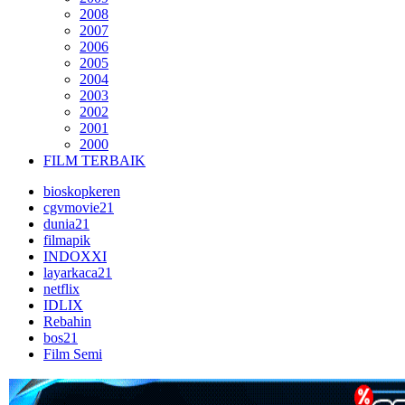
2008
2007
2006
2005
2004
2003
2002
2001
2000
FILM TERBAIK
bioskopkeren
cgvmovie21
dunia21
filmapik
INDOXXI
layarkaca21
netflix
IDLIX
Rebahin
bos21
Film Semi