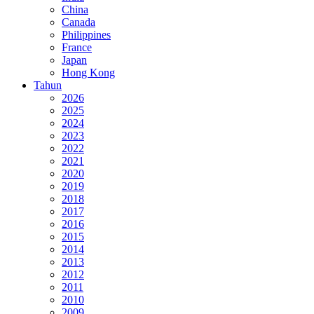
China
Canada
Philippines
France
Japan
Hong Kong
Tahun
2026
2025
2024
2023
2022
2021
2020
2019
2018
2017
2016
2015
2014
2013
2012
2011
2010
2009