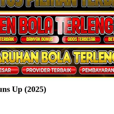
ns Up (2025)