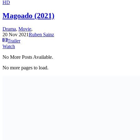
HD
Magoado (2021)
Drama
,
Movie
,
20 Nov 2021
Ruben Sainz
Trailer
Watch
No More Posts Available.
No more pages to load.