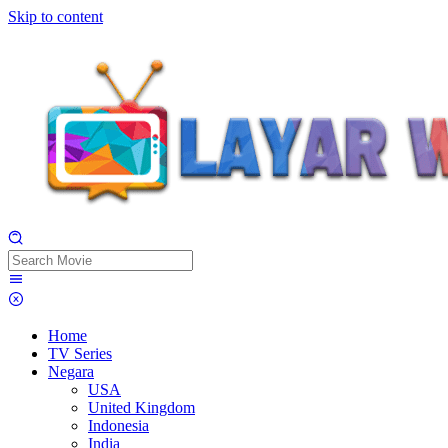
Skip to content
Home
TV Series
Negara
USA
United Kingdom
Indonesia
India