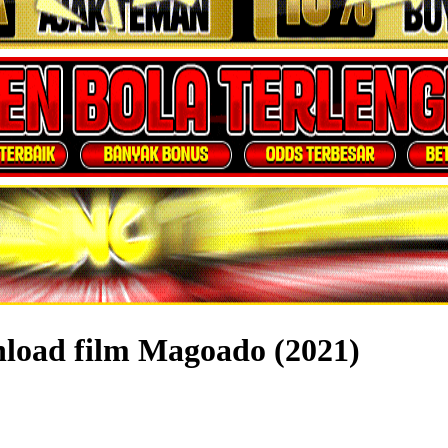
nload film Magoado (2021)