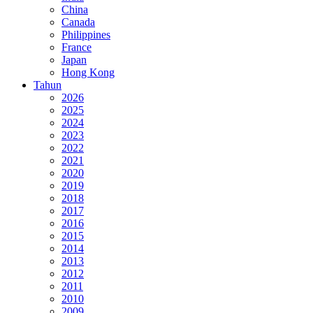
China
Canada
Philippines
France
Japan
Hong Kong
Tahun
2026
2025
2024
2023
2022
2021
2020
2019
2018
2017
2016
2015
2014
2013
2012
2011
2010
2009