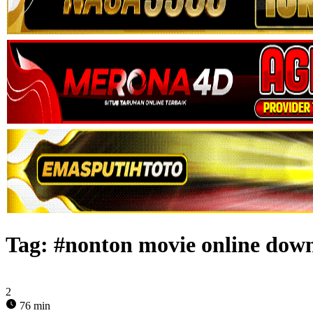
Tag:
#nonton movie online dow
2
76 min