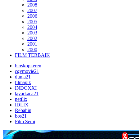
2008
2007
2006
2005
2004
2003
2002
2001
2000
FILM TERBAIK
bioskopkeren
cgvmovie21
dunia21
filmapik
INDOXXI
layarkaca21
netflix
IDLIX
Rebahin
bos21
Film Semi