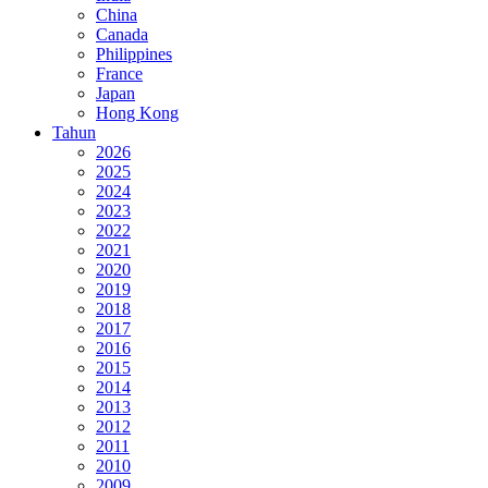
China
Canada
Philippines
France
Japan
Hong Kong
Tahun
2026
2025
2024
2023
2022
2021
2020
2019
2018
2017
2016
2015
2014
2013
2012
2011
2010
2009