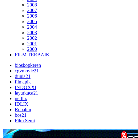
2008
2007
2006
2005
2004
2003
2002
2001
2000
FILM TERBAIK
bioskopkeren
cgvmovie21
dunia21
filmapik
INDOXXI
layarkaca21
netflix
IDLIX
Rebahin
bos21
Film Semi