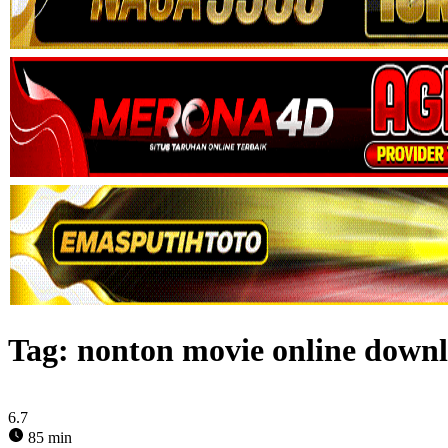
Tag:
nonton movie online down
6.7
85 min