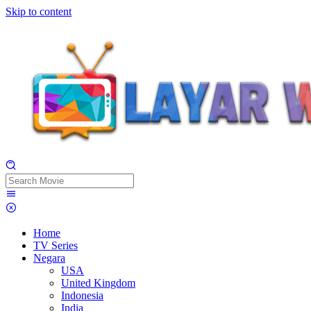
Skip to content
Home
TV Series
Negara
USA
United Kingdom
Indonesia
India