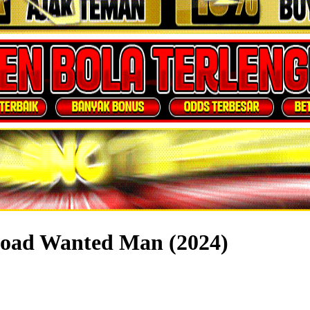
load Wanted Man (2024)