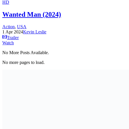
HD
Wanted Man (2024)
Action
,
USA
1 Apr 2024
Kevin Leslie
Trailer
Watch
No More Posts Available.
No more pages to load.