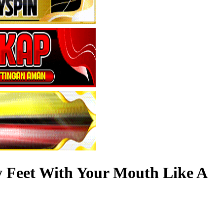
y Feet With Your Mouth Like A