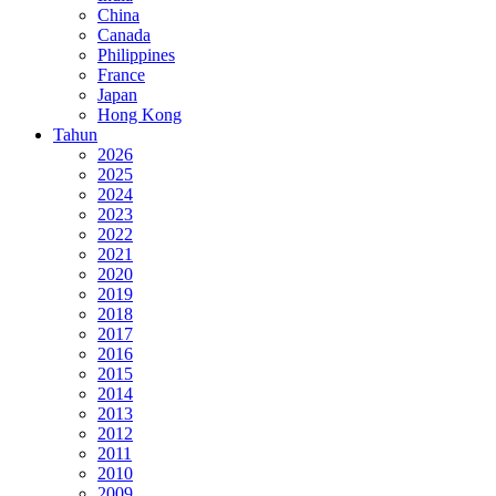
China
Canada
Philippines
France
Japan
Hong Kong
Tahun
2026
2025
2024
2023
2022
2021
2020
2019
2018
2017
2016
2015
2014
2013
2012
2011
2010
2009