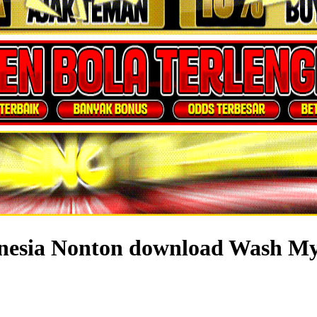
donesia Nonton download Wash M