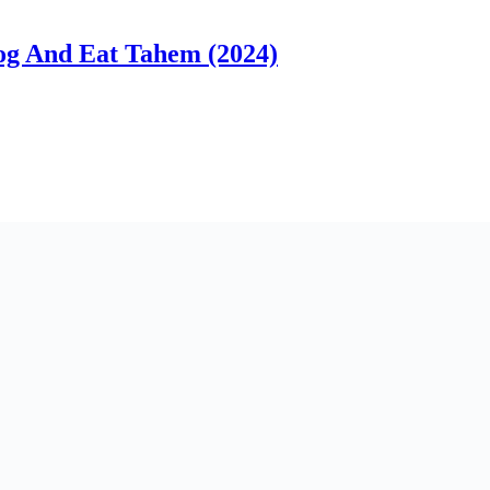
g And Eat Tahem (2024)