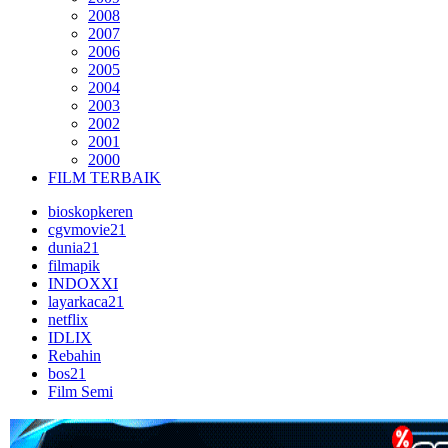
2008
2007
2006
2005
2004
2003
2002
2001
2000
FILM TERBAIK
bioskopkeren
cgvmovie21
dunia21
filmapik
INDOXXI
layarkaca21
netflix
IDLIX
Rebahin
bos21
Film Semi