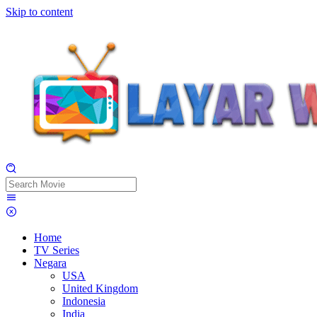
Skip to content
Home
TV Series
Negara
USA
United Kingdom
Indonesia
India