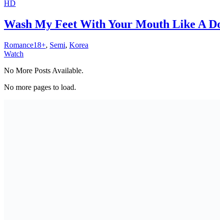
HD
Wash My Feet With Your Mouth Like A Do
Romance18+
,
Semi
,
Korea
Watch
No More Posts Available.
No more pages to load.