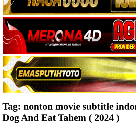
Tag:
nonton movie subtitle in
Dog And Eat Tahem ( 2024 )