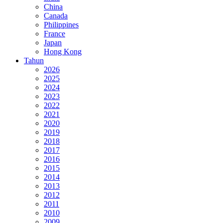
China
Canada
Philippines
France
Japan
Hong Kong
Tahun
2026
2025
2024
2023
2022
2021
2020
2019
2018
2017
2016
2015
2014
2013
2012
2011
2010
2009