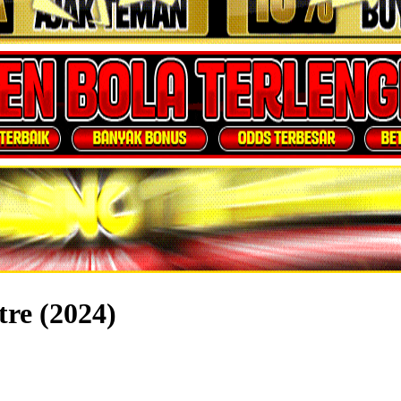
tre (2024)