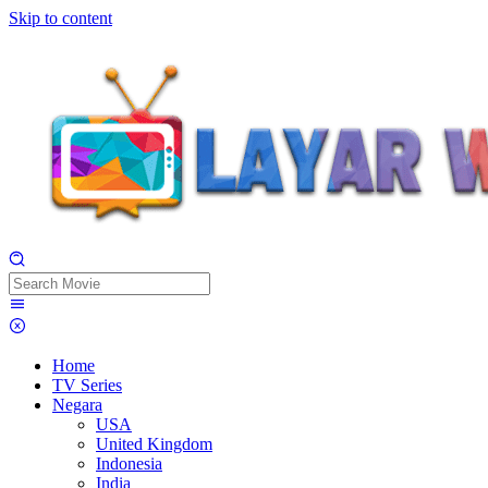
Skip to content
Home
TV Series
Negara
USA
United Kingdom
Indonesia
India