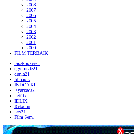
2008
2007
2006
2005
2004
2003
2002
2001
2000
FILM TERBAIK
bioskopkeren
cgvmovie21
dunia21
filmapik
INDOXXI
layarkaca21
netflix
IDLIX
Rebahin
bos21
Film Semi