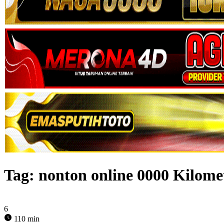
Tag:
nonton online 0000 Kilome
6
110 min