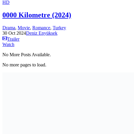
HD
0000 Kilometre (2024)
Drama
,
Movie
,
Romance
,
Turkey
30 Oct 2024
Deniz Enyüksek
Trailer
Watch
No More Posts Available.
No more pages to load.