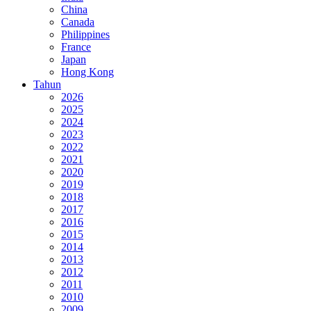
China
Canada
Philippines
France
Japan
Hong Kong
Tahun
2026
2025
2024
2023
2022
2021
2020
2019
2018
2017
2016
2015
2014
2013
2012
2011
2010
2009