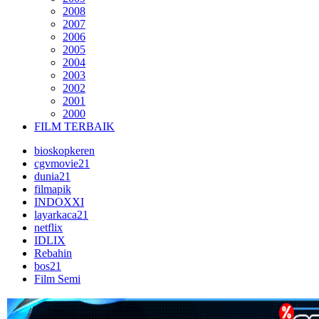
2008
2007
2006
2005
2004
2003
2002
2001
2000
FILM TERBAIK
bioskopkeren
cgvmovie21
dunia21
filmapik
INDOXXI
layarkaca21
netflix
IDLIX
Rebahin
bos21
Film Semi