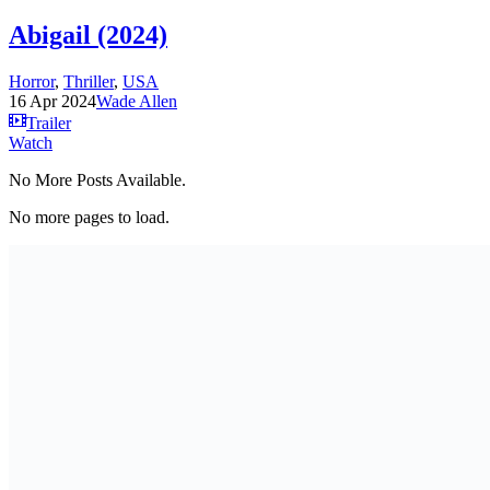
Abigail (2024)
Horror
,
Thriller
,
USA
16 Apr 2024
Wade Allen
Trailer
Watch
No More Posts Available.
No more pages to load.