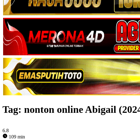
Tag:
nonton online Abigail (202
6.8
109 min