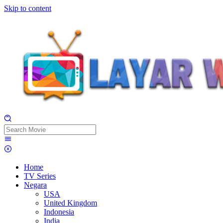
Skip to content
Home
TV Series
Negara
USA
United Kingdom
Indonesia
India