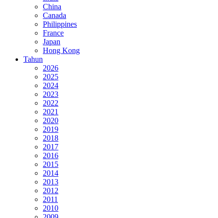
China
Canada
Philippines
France
Japan
Hong Kong
Tahun
2026
2025
2024
2023
2022
2021
2020
2019
2018
2017
2016
2015
2014
2013
2012
2011
2010
2009