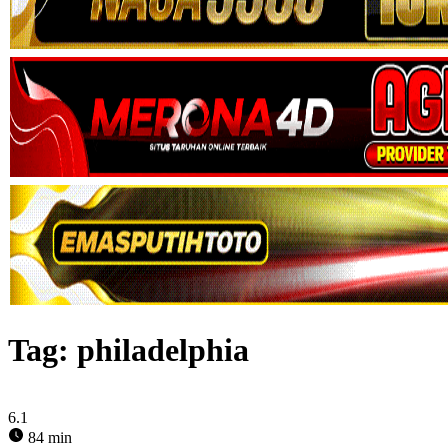
Tag:
philadelphia
6.1
84 min