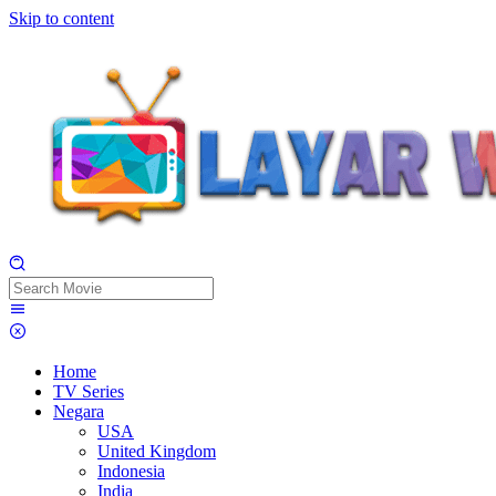
Skip to content
Home
TV Series
Negara
USA
United Kingdom
Indonesia
India