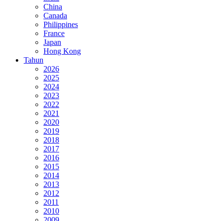
China
Canada
Philippines
France
Japan
Hong Kong
Tahun
2026
2025
2024
2023
2022
2021
2020
2019
2018
2017
2016
2015
2014
2013
2012
2011
2010
2009