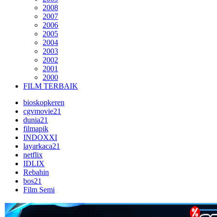
2008
2007
2006
2005
2004
2003
2002
2001
2000
FILM TERBAIK
bioskopkeren
cgvmovie21
dunia21
filmapik
INDOXXI
layarkaca21
netflix
IDLIX
Rebahin
bos21
Film Semi