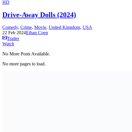
HD
Drive-Away Dolls (2024)
Comedy
,
Crime
,
Movie
,
United Kingdom
,
USA
22 Feb 2024
Ethan Coen
Trailer
Watch
No More Posts Available.
No more pages to load.