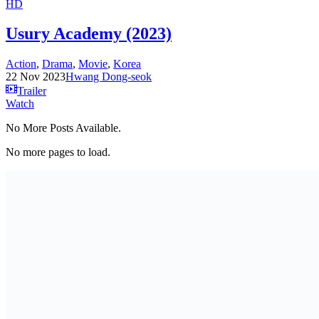
HD
Usury Academy (2023)
Action
,
Drama
,
Movie
,
Korea
22 Nov 2023
Hwang Dong-seok
Trailer
Watch
No More Posts Available.
No more pages to load.