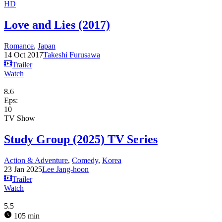
HD
Love and Lies (2017)
Romance
,
Japan
14 Oct 2017
Takeshi Furusawa
Trailer
Watch
8.6
Eps:
10
TV Show
Study Group (2025) TV Series
Action & Adventure
,
Comedy
,
Korea
23 Jan 2025
Lee Jang-hoon
Trailer
Watch
5.5
105 min