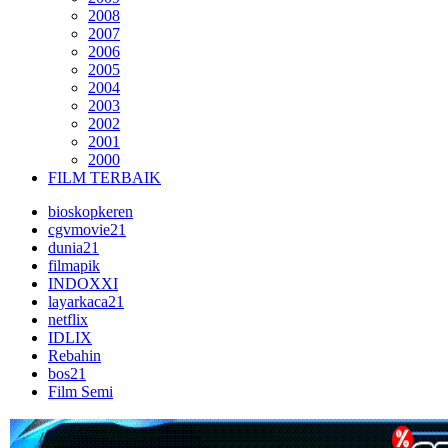
2008
2007
2006
2005
2004
2003
2002
2001
2000
FILM TERBAIK
bioskopkeren
cgvmovie21
dunia21
filmapik
INDOXXI
layarkaca21
netflix
IDLIX
Rebahin
bos21
Film Semi