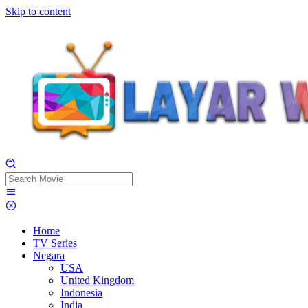
Skip to content
Home
TV Series
Negara
USA
United Kingdom
Indonesia
India