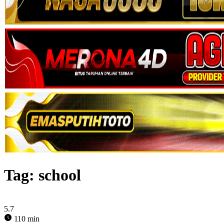
Tag:
school
5.7
110 min