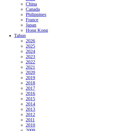
China
Canada
Philippines
France
Japan
Hong Kong
Tahun
2026
2025
2024
2023
2022
2021
2020
2019
2018
2017
2016
2015
2014
2013
2012
2011
2010
2009