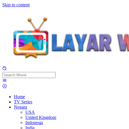
Skip to content
Home
TV Series
Negara
USA
United Kingdom
Indonesia
India