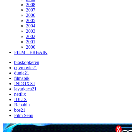
2008
2007
2006
2005
2004
2003
2002
2001
2000
FILM TERBAIK
bioskopkeren
cgvmovie21
dunia21
filmapik
INDOXXI
layarkaca21
netflix
IDLIX
Rebahin
bos21
Film Semi