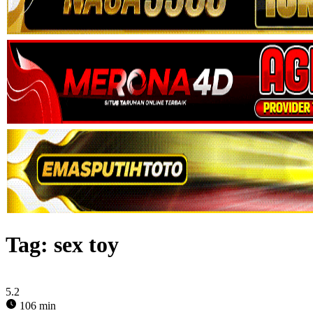
Tag:
sex toy
5.2
106 min