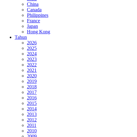
China
Canada
Philippines
France
Japan
Hong Kong
Tahun
2026
2025
2024
2023
2022
2021
2020
2019
2018
2017
2016
2015
2014
2013
2012
2011
2010
2009