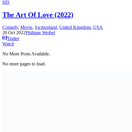
HD
The Art Of Love (2022)
Comedy
,
Movie
,
Switzerland
,
United Kingdom
,
USA
20 Oct 2022
Philippe Weibel
Trailer
Watch
No More Posts Available.
No more pages to load.