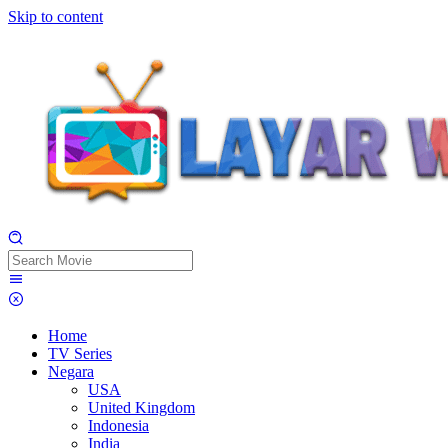
Skip to content
Home
TV Series
Negara
USA
United Kingdom
Indonesia
India