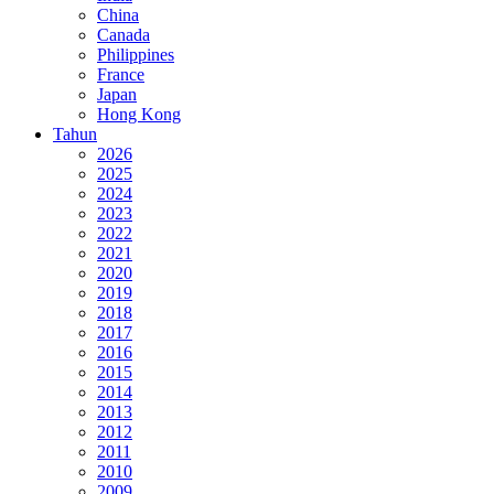
China
Canada
Philippines
France
Japan
Hong Kong
Tahun
2026
2025
2024
2023
2022
2021
2020
2019
2018
2017
2016
2015
2014
2013
2012
2011
2010
2009