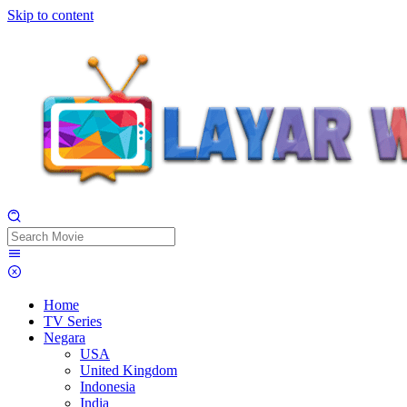
Skip to content
Home
TV Series
Negara
USA
United Kingdom
Indonesia
India