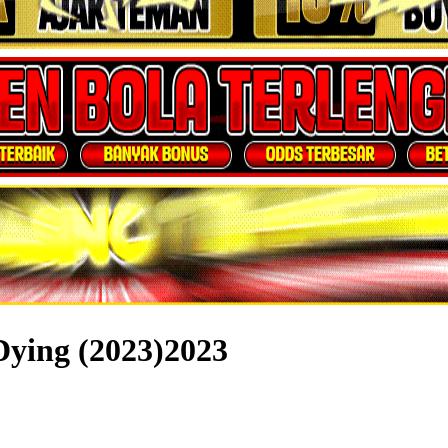
Dying (2023)2023