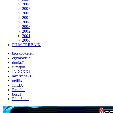
2008
2007
2006
2005
2004
2003
2002
2001
2000
FILM TERBAIK
bioskopkeren
cgvmovie21
dunia21
filmapik
INDOXXI
layarkaca21
netflix
IDLIX
Rebahin
bos21
Film Semi