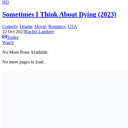
HD
Sometimes I Think About Dying (2023)
Comedy
,
Drama
,
Movie
,
Romance
,
USA
22 Oct 2023
Rachel Lambert
Trailer
Watch
No More Posts Available.
No more pages to load.