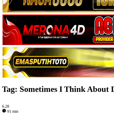
Tag:
Sometimes I Think About 
6.28
91 min