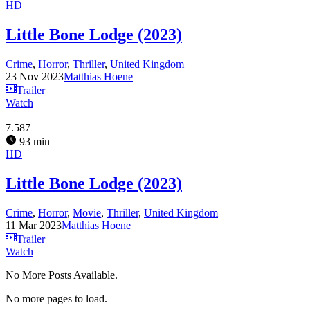
HD
Little Bone Lodge (2023)
Crime
,
Horror
,
Thriller
,
United Kingdom
23 Nov 2023
Matthias Hoene
Trailer
Watch
7.587
93 min
HD
Little Bone Lodge (2023)
Crime
,
Horror
,
Movie
,
Thriller
,
United Kingdom
11 Mar 2023
Matthias Hoene
Trailer
Watch
No More Posts Available.
No more pages to load.