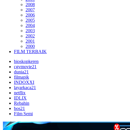
2008
2007
2006
2005
2004
2003
2002
2001
2000
FILM TERBAIK
bioskopkeren
cgvmovie21
dunia21
filmapik
INDOXXI
layarkaca21
netflix
IDLIX
Rebahin
bos21
Film Semi