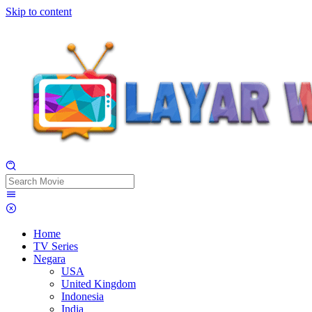
Skip to content
Home
TV Series
Negara
USA
United Kingdom
Indonesia
India