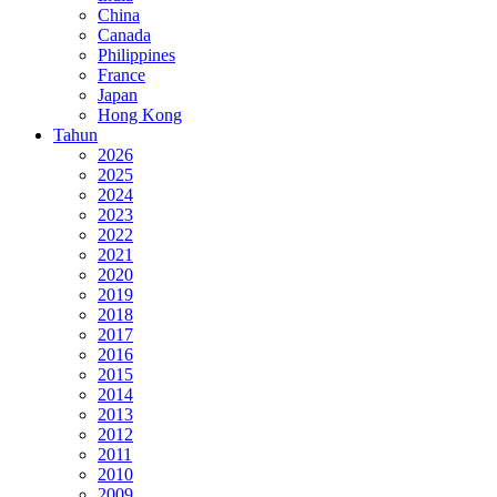
China
Canada
Philippines
France
Japan
Hong Kong
Tahun
2026
2025
2024
2023
2022
2021
2020
2019
2018
2017
2016
2015
2014
2013
2012
2011
2010
2009