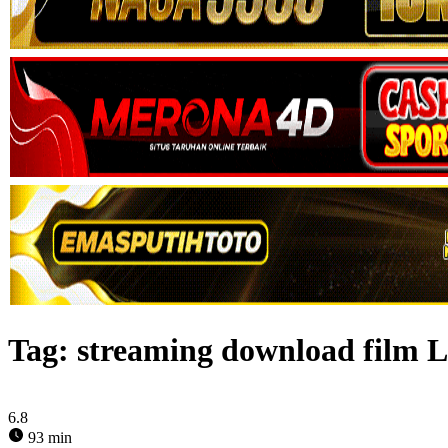
Tag:
streaming download film L
6.8
93 min