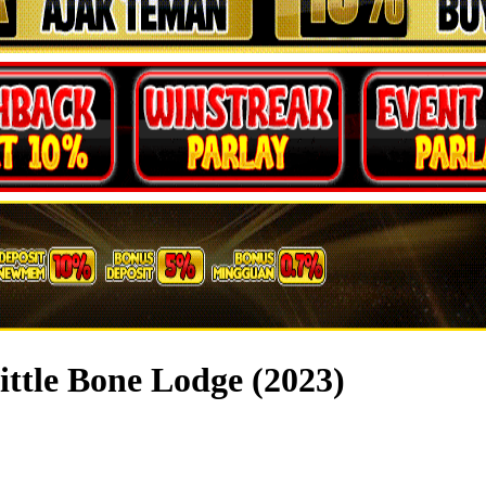
ittle Bone Lodge (2023)