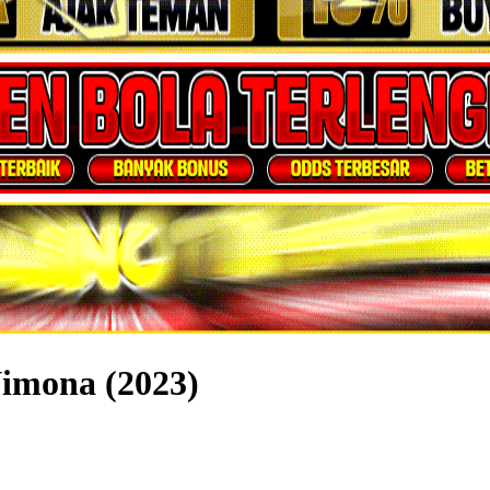
Nimona (2023)