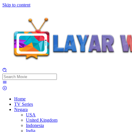
Skip to content
Home
TV Series
Negara
USA
United Kingdom
Indonesia
India