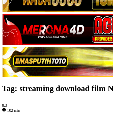
Tag:
streaming download film 
8.3
102 min