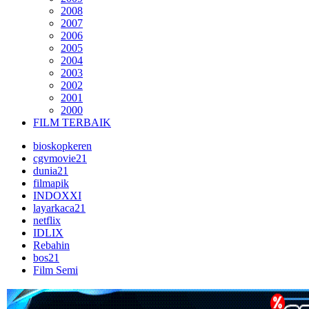
2008
2007
2006
2005
2004
2003
2002
2001
2000
FILM TERBAIK
bioskopkeren
cgvmovie21
dunia21
filmapik
INDOXXI
layarkaca21
netflix
IDLIX
Rebahin
bos21
Film Semi