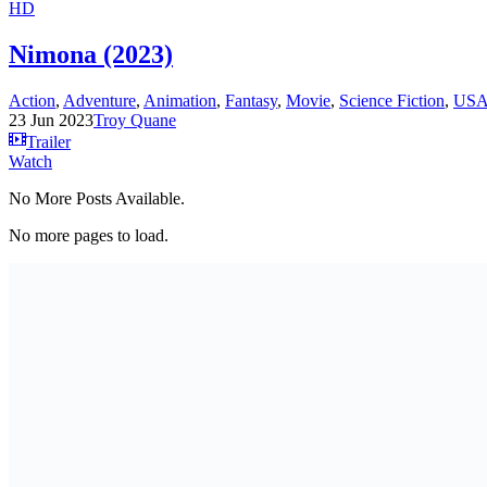
HD
Nimona (2023)
Action
,
Adventure
,
Animation
,
Fantasy
,
Movie
,
Science Fiction
,
US
23 Jun 2023
Troy Quane
Trailer
Watch
No More Posts Available.
No more pages to load.