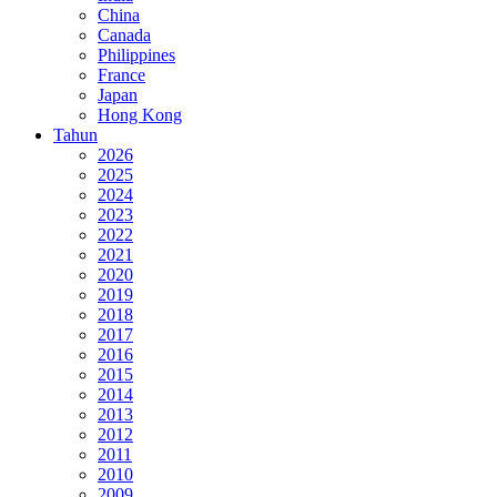
China
Canada
Philippines
France
Japan
Hong Kong
Tahun
2026
2025
2024
2023
2022
2021
2020
2019
2018
2017
2016
2015
2014
2013
2012
2011
2010
2009