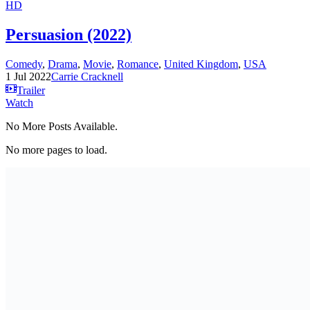
HD
Persuasion (2022)
Comedy
,
Drama
,
Movie
,
Romance
,
United Kingdom
,
USA
1 Jul 2022
Carrie Cracknell
Trailer
Watch
No More Posts Available.
No more pages to load.