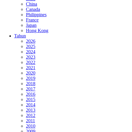
China
Canada
Philippines
France
Japan
Hong Kong
Tahun
2026
2025
2024
2023
2022
2021
2020
2019
2018
2017
2016
2015
2014
2013
2012
2011
2010
2009