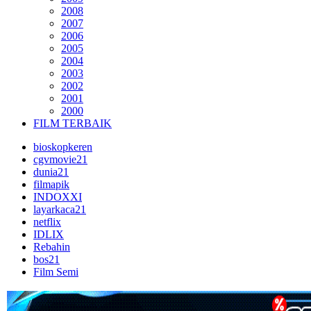
2008
2007
2006
2005
2004
2003
2002
2001
2000
FILM TERBAIK
bioskopkeren
cgvmovie21
dunia21
filmapik
INDOXXI
layarkaca21
netflix
IDLIX
Rebahin
bos21
Film Semi