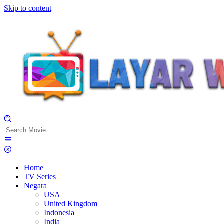
Skip to content
Home
TV Series
Negara
USA
United Kingdom
Indonesia
India