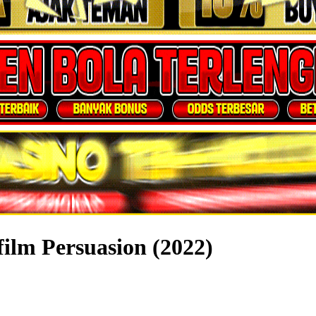
film Persuasion (2022)