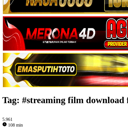
Tag:
#streaming film download 
5.961
108 min