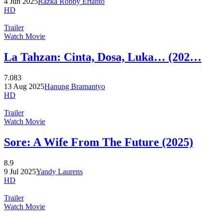
4 Jun 2025
Razka Robby Ertanto
HD
Trailer
Watch Movie
La Tahzan: Cinta, Dosa, Luka… (202…
7.083
13 Aug 2025
Hanung Bramantyo
HD
Trailer
Watch Movie
Sore: A Wife From The Future (2025)
8.9
9 Jul 2025
Yandy Laurens
HD
Trailer
Watch Movie