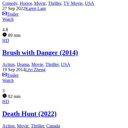
Comedy
,
Horror
,
Movie
,
Thriller
,
TV Movie
,
USA
27 Sep 2022
Karen Lam
Trailer
Watch
4.8
89 min
HD
Brush with Danger (2014)
Action
,
Drama
,
Movie
,
Thriller
,
USA
19 Sep 2014
Livi Zheng
Trailer
Watch
3
92 min
HD
Death Hunt (2022)
Action
,
Movie
,
Thriller
,
Canada