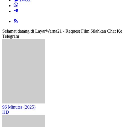
Selamat datang di LayarWarna21 - Request Film Silahkan Chat Ke
Telegram
96 Minutes (2025)
HD