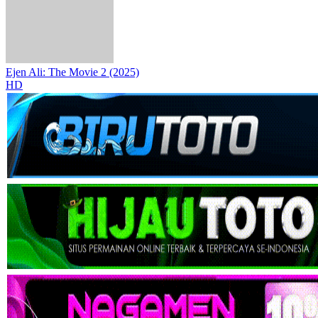
Ejen Ali: The Movie 2 (2025)
HD