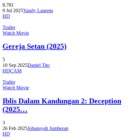
8.781
9 Jul 2025
Yandy Laurens
HD
Trailer
Watch Movie
Gereja Setan (2025)
5
10 Sep 2025
Daniel Tito
HDCAM
Trailer
Watch Movie
Iblis Dalam Kandungan 2: Deception
(2025…
3
26 Feb 2025
Johansyah Jumberan
HD