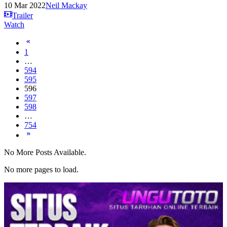
10 Mar 2022
Neil Mackay
Trailer
Watch
1
…
594
595
596
597
598
…
754
No More Posts Available.
No more pages to load.