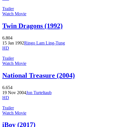
Trailer
Watch Movie
Twin Dragons (1992)
6.804
15 Jan 1992
Ringo Lam Ling-Tung
HD
Trailer
Watch Movie
National Treasure (2004)
6.654
19 Nov 2004
Jon Turteltaub
HD
Trailer
Watch Movie
iBoy (2017)