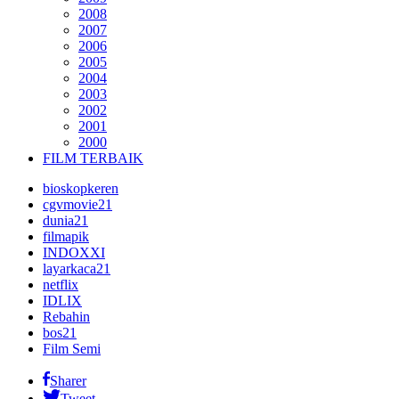
2008
2007
2006
2005
2004
2003
2002
2001
2000
FILM TERBAIK
bioskopkeren
cgvmovie21
dunia21
filmapik
INDOXXI
layarkaca21
netflix
IDLIX
Rebahin
bos21
Film Semi
Sharer
Tweet