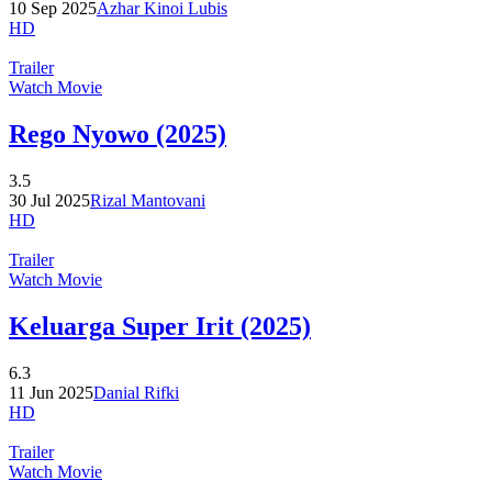
10 Sep 2025
Azhar Kinoi Lubis
HD
Trailer
Watch Movie
Rego Nyowo (2025)
3.5
30 Jul 2025
Rizal Mantovani
HD
Trailer
Watch Movie
Keluarga Super Irit (2025)
6.3
11 Jun 2025
Danial Rifki
HD
Trailer
Watch Movie