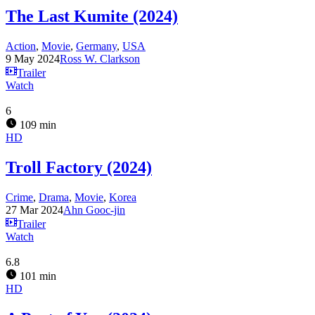
The Last Kumite (2024)
Action
,
Movie
,
Germany
,
USA
9 May 2024
Ross W. Clarkson
Trailer
Watch
6
109 min
HD
Troll Factory (2024)
Crime
,
Drama
,
Movie
,
Korea
27 Mar 2024
Ahn Gooc-jin
Trailer
Watch
6.8
101 min
HD