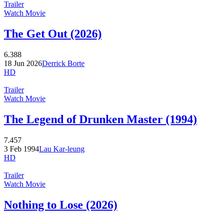
Trailer
Watch Movie
The Get Out (2026)
6.388
18 Jun 2026
Derrick Borte
HD
Trailer
Watch Movie
The Legend of Drunken Master (1994)
7.457
3 Feb 1994
Lau Kar-leung
HD
Trailer
Watch Movie
Nothing to Lose (2026)