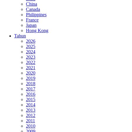
China
Canada
Philippines
France
Japan
Hong Kong
Tahun
2026
2025
2024
2023
2022
2021
2020
2019
2018
2017
2016
2015
2014
2013
2012
2011
2010
2009