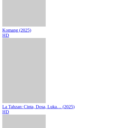
Komang (2025)
HD
La Tahzan: Cinta, Dosa, Luka… (2025)
HD