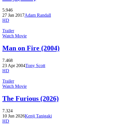
5.946
27 Jan 2017
Adam Randall
HD
Trailer
Watch Movie
Man on Fire (2004)
7.468
23 Apr 2004
Tony Scott
HD
Trailer
Watch Movie
The Furious (2026)
7.324
10 Jun 2026
Kenji Tanigaki
HD