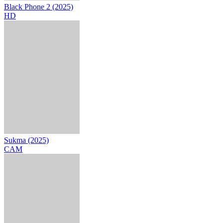
Black Phone 2 (2025)
HD
Sukma (2025)
CAM