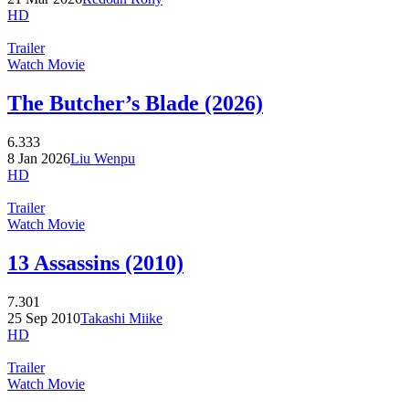
HD
Trailer
Watch Movie
The Butcher’s Blade (2026)
6.333
8 Jan 2026
Liu Wenpu
HD
Trailer
Watch Movie
13 Assassins (2010)
7.301
25 Sep 2010
Takashi Miike
HD
Trailer
Watch Movie