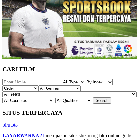
CARI FILM
SITUS TERPERCAYA
birutoto
LAYARWARNA21
merupakan situs streaming film online gratis