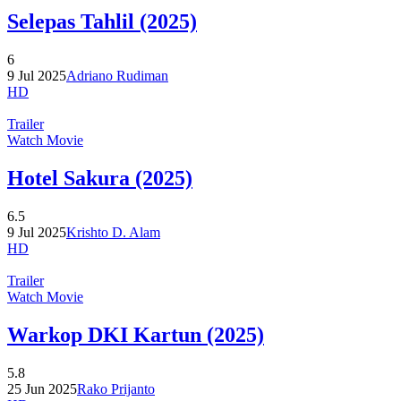
Selepas Tahlil (2025)
6
9 Jul 2025
Adriano Rudiman
HD
Trailer
Watch Movie
Hotel Sakura (2025)
6.5
9 Jul 2025
Krishto D. Alam
HD
Trailer
Watch Movie
Warkop DKI Kartun (2025)
5.8
25 Jun 2025
Rako Prijanto