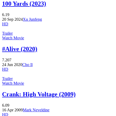
100 Yards (2023)
6.19
20 Sep 2024
Xu Junfeng
HD
Trailer
Watch Movie
#Alive (2020)
7.207
24 Jun 2020
Cho Il
HD
Trailer
Watch Movie
Crank: High Voltage (2009)
6.09
16 Apr 2009
Mark Neveldine
HD