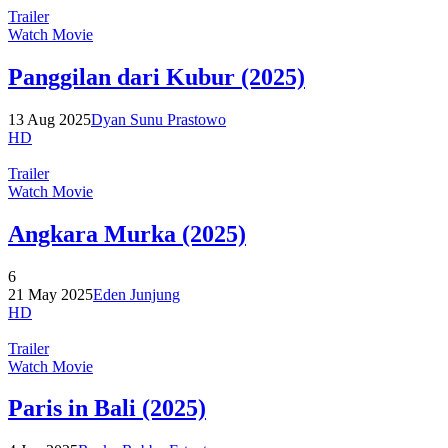
Trailer
Watch Movie
Panggilan dari Kubur (2025)
13 Aug 2025
Dyan Sunu Prastowo
HD
Trailer
Watch Movie
Angkara Murka (2025)
6
21 May 2025
Eden Junjung
HD
Trailer
Watch Movie
Paris in Bali (2025)