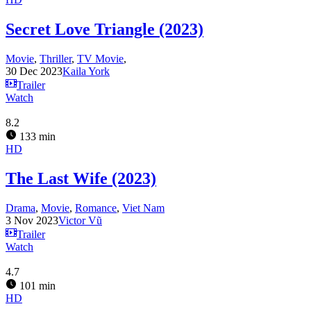
Secret Love Triangle (2023)
Movie
,
Thriller
,
TV Movie
,
30 Dec 2023
Kaila York
Trailer
Watch
8.2
133 min
HD
The Last Wife (2023)
Drama
,
Movie
,
Romance
,
Viet Nam
3 Nov 2023
Victor Vũ
Trailer
Watch
4.7
101 min
HD