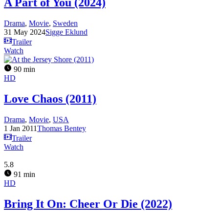
A Part of You (2024)
Drama
,
Movie
,
Sweden
31 May 2024
Sigge Eklund
Trailer
Watch
90 min
HD
Love Chaos (2011)
Drama
,
Movie
,
USA
1 Jan 2011
Thomas Bentey
Trailer
Watch
5.8
91 min
HD
Bring It On: Cheer Or Die (2022)