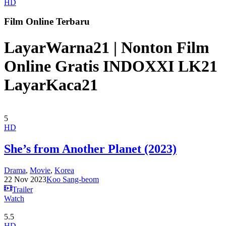
HD
Film Online Terbaru
LayarWarna21 | Nonton Film
Online Gratis INDOXXI LK21
LayarKaca21
5
HD
She’s from Another Planet (2023)
Drama
,
Movie
,
Korea
22 Nov 2023
Koo Sang-beom
Trailer
Watch
5.5
HD