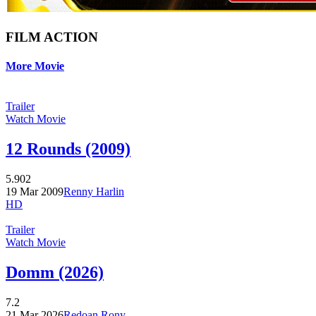
FILM ACTION
More Movie
Trailer
Watch Movie
12 Rounds (2009)
5.902
19 Mar 2009
Renny Harlin
HD
Trailer
Watch Movie
Domm (2026)
7.2
21 Mar 2026
Redoan Rony