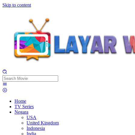
Skip to content
Home
TV Series
Negara
USA
United Kingdom
Indonesia
India