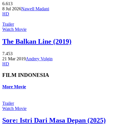
6.613
8 Jul 2026
Nawell Madani
HD
Trailer
Watch Movie
The Balkan Line (2019)
7.453
21 Mar 2019
Andrey Volgin
HD
FILM INDONESIA
More Movie
Trailer
Watch Movie
Sore: Istri Dari Masa Depan (2025)