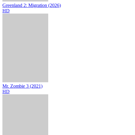
Greenland 2: Migration (2026)
HD
Mr. Zombie 3 (2021)
HD