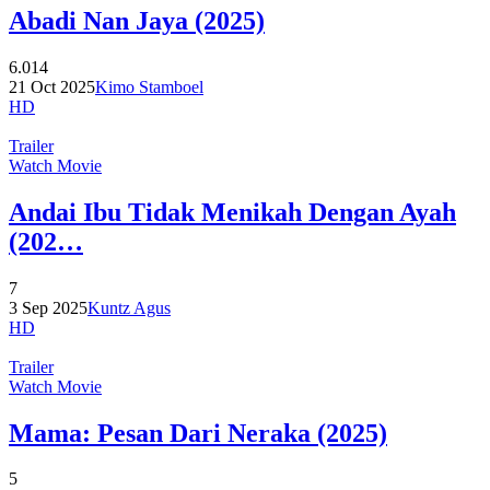
Abadi Nan Jaya (2025)
6.014
21 Oct 2025
Kimo Stamboel
HD
Trailer
Watch Movie
Andai Ibu Tidak Menikah Dengan Ayah
(202…
7
3 Sep 2025
Kuntz Agus
HD
Trailer
Watch Movie
Mama: Pesan Dari Neraka (2025)
5