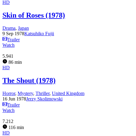
HD
Skin of Roses (1978)
Drama
,
Japan
9 Sep 1978
Katsuhiko Fujii
Trailer
Watch
5.941
86 min
HD
The Shout (1978)
Horror
,
Mystery
,
Thriller
,
United Kingdom
16 Jun 1978
Jerzy Skolimowski
Trailer
Watch
7.212
116 min
HD