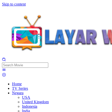
Skip to content
Home
TV Series
Negara
USA
United Kingdom
Indonesia
India