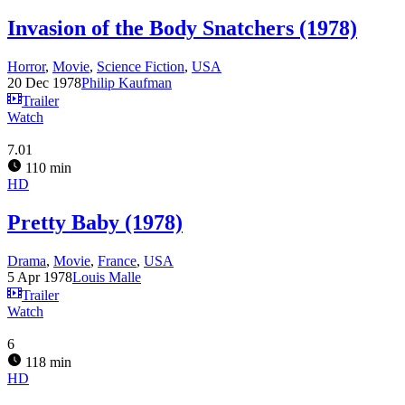
Invasion of the Body Snatchers (1978)
Horror
,
Movie
,
Science Fiction
,
USA
20 Dec 1978
Philip Kaufman
Trailer
Watch
7.01
110 min
HD
Pretty Baby (1978)
Drama
,
Movie
,
France
,
USA
5 Apr 1978
Louis Malle
Trailer
Watch
6
118 min
HD