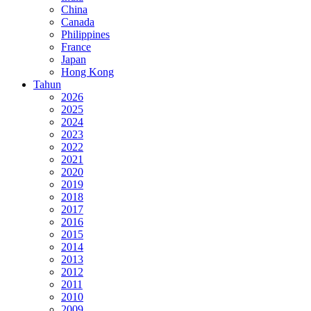
China
Canada
Philippines
France
Japan
Hong Kong
Tahun
2026
2025
2024
2023
2022
2021
2020
2019
2018
2017
2016
2015
2014
2013
2012
2011
2010
2009