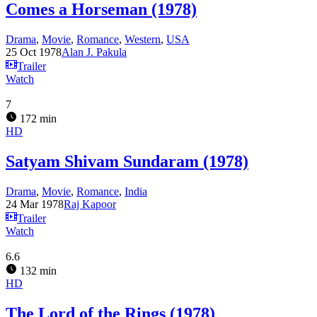
Comes a Horseman (1978)
Drama
,
Movie
,
Romance
,
Western
,
USA
25 Oct 1978
Alan J. Pakula
Trailer
Watch
7
172 min
HD
Satyam Shivam Sundaram (1978)
Drama
,
Movie
,
Romance
,
India
24 Mar 1978
Raj Kapoor
Trailer
Watch
6.6
132 min
HD
The Lord of the Rings (1978)