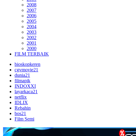
2008
2007
2006
2005
2004
2003
2002
2001
2000
FILM TERBAIK
bioskopkeren
cgvmovie21
dunia21
filmapik
INDOXXI
layarkaca21
netflix
IDLIX
Rebahin
bos21
Film Semi