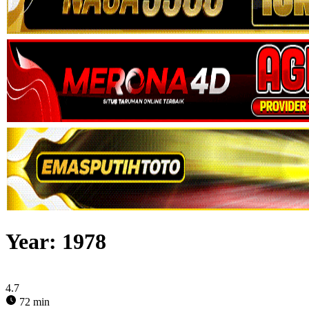
Year:
1978
4.7
72 min